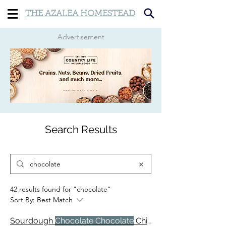
THE AZALEA HOMESTEAD
Advertisement
Search Results
42 results found for "chocolate"
Sort By:
Best Match
Sourdough
Chocolate Chocolate
Chip Muffins