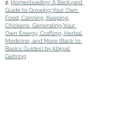
2. 
Homesteading: A Backyard 
Guide to Growing Your Own 
Food, Canning, Keeping 
Chickens, Generating Your 
Own Energy, Crafting, Herbal 
Medicine, and More (Back to 
Basics Guides) by Abigail 
Gehring