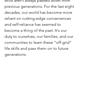
skills aren’t always passed down from 
previous generations. For the last eight 
decades, our world has become more 
reliant on cutting-edge conveniences 
and self-reliance has seemed to 
become a thing of the past. It's our 
duty to ourselves, our families, and our 
communities to learn these “off-grid” 
life skills and pass them on to future 
generations.