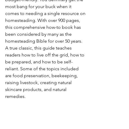
most bang for your buck when it 
comes to needing a single resource on 
homesteading. With over 900 pages, 
this comprehensive how-to book has 
been considered by many as the 
homesteading Bible for over 50 years. 
A true classic, this guide teaches 
readers how to live off the grid, how to 
be prepared, and how to be self-
reliant. Some of the topics included 
are food preservation, beekeeping, 
raising livestock, creating natural 
skincare products, and natural 
remedies.