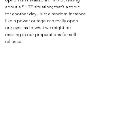
about a SHTF situation; that’s a topic 
for another day. Just a random instance 
like a power outage can really open 
our eyes as to what we might be 
missing in our preparations for self-
reliance.