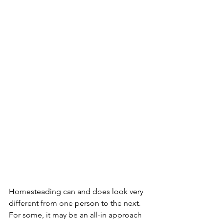
Homesteading can and does look very 
different from one person to the next. 
For some, it may be an all-in approach 