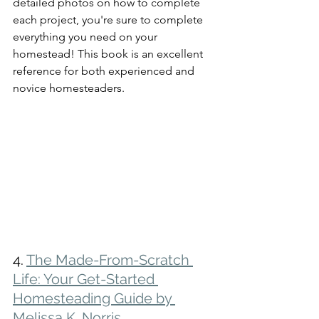
detailed photos on how to complete 
each project, you're sure to complete 
everything you need on your 
homestead! This book is an excellent 
reference for both experienced and 
novice homesteaders.
4. 
The Made-From-Scratch 
Life: Your Get-Started 
Homesteading Guide by 
Melissa K. Norris 