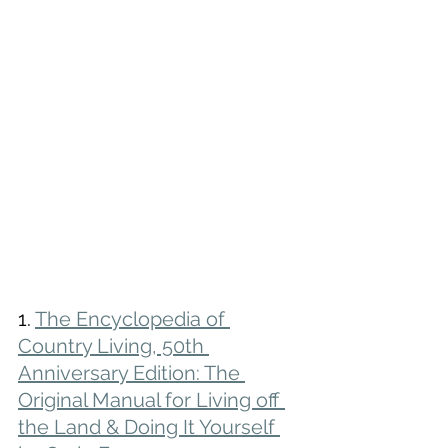
1. 
The Encyclopedia of 
Country Living, 50th 
Anniversary Edition: The 
Original Manual for Living off 
the Land & Doing It Yourself 