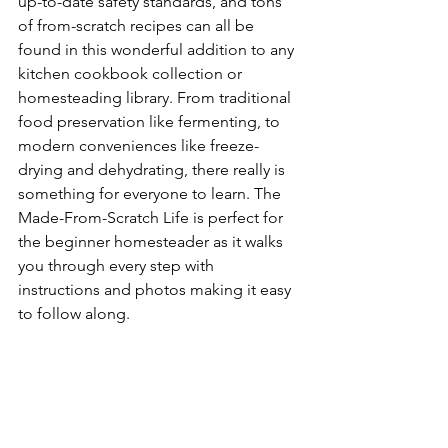
up-to-date safety standards, and tons 
of from-scratch recipes can all be 
found in this wonderful addition to any 
kitchen cookbook collection or 
homesteading library. From traditional 
food preservation like fermenting, to 
modern conveniences like freeze-
drying and dehydrating, there really is 
something for everyone to learn. The 
Made-From-Scratch Life is perfect for 
the beginner homesteader as it walks 
you through every step with 
instructions and photos making it easy 
to follow along.