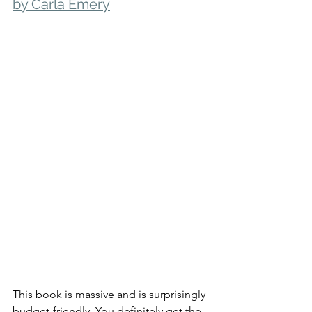
by Carla Emery
This book is massive and is surprisingly 
budget-friendly. You definitely get the 