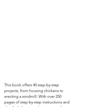
This book offers 40 step-by-step 
projects, from housing chickens to 
erecting a windmill. With over 250 
pages of step-by-step instructions and 