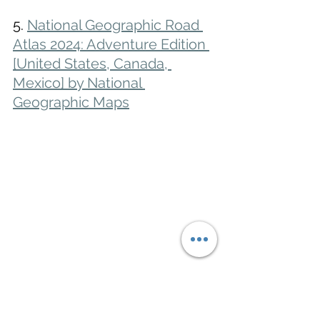
5. 
National Geographic Road 
Atlas 2024: Adventure Edition 
[United States, Canada, 
Mexico] by National 
Geographic Maps