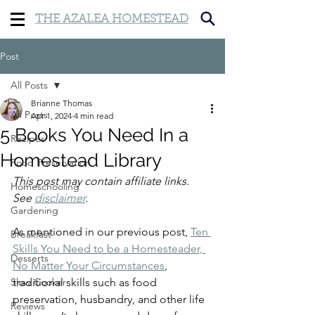
THE AZALEA HOMESTEAD
Post
All Posts
Brianne Thomas
All Posts
Apr 1, 2024
4 min read
5 Books You Need In a
Recipes
Homestead Library
Food Preservation
This post may contain affiliate links. 
Homeschooling
See 
disclaimer
.
Gardening
As mentioned in our previous post, 
Ten 
Breakfast
Skills You Need to be a Homesteader, 
Desserts
No Matter Your Circumstances
, 
Slow Cooker
traditional skills such as food 
preservation, husbandry, and other life 
Reviews