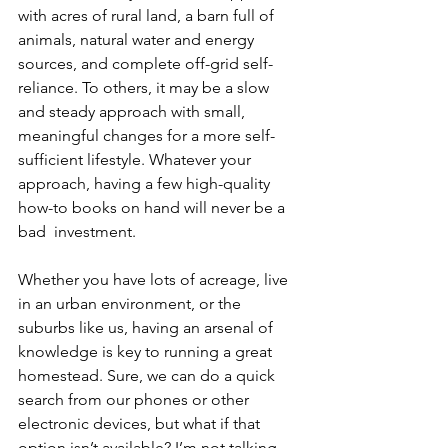
with acres of rural land, a barn full of 
animals, natural water and energy 
sources, and complete off-grid self-
reliance. To others, it may be a slow 
and steady approach with small, 
meaningful changes for a more self-
sufficient lifestyle. Whatever your 
approach, having a few high-quality 
how-to books on hand will never be a 
bad  investment.
Whether you have lots of acreage, live 
in an urban environment, or the 
suburbs like us, having an arsenal of 
knowledge is key to running a great 
homestead. Sure, we can do a quick 
search from our phones or other 
electronic devices, but what if that 
option isn’t available? I’m not talking 