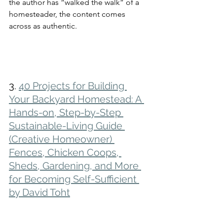
the author has “walked the walk” of a 
homesteader, the content comes 
across as authentic. 
3. 
40 Projects for Building 
Your Backyard Homestead: A 
Hands-on, Step-by-Step 
Sustainable-Living Guide 
(Creative Homeowner) 
Fences, Chicken Coops, 
Sheds, Gardening, and More 
for Becoming Self-Sufficient 
by David Toht