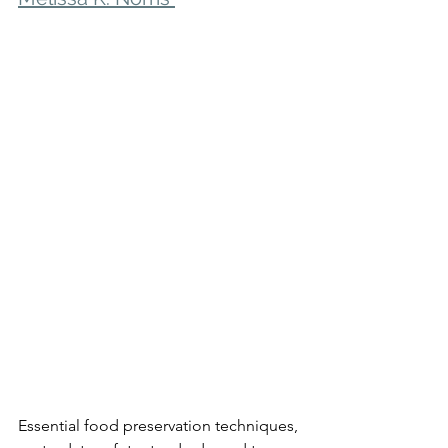
Essential food preservation techniques, 