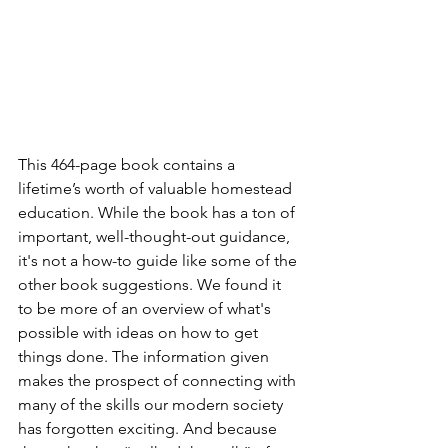
This 464-page book contains a 
lifetime’s worth of valuable homestead 
education. While the book has a ton of 
important, well-thought-out guidance, 
it's not a how-to guide like some of the 
other book suggestions. We found it 
to be more of an overview of what's 
possible with ideas on how to get 
things done. The information given 
makes the prospect of connecting with 
many of the skills our modern society 
has forgotten exciting. And because 