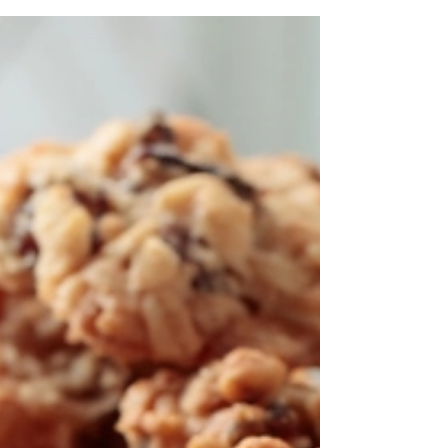
better health but also fosters a deeper connection
to the food we eat.