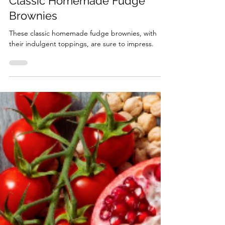
Feb 12
4 min read
Classic Homemade Fudge
Brownies
These classic homemade fudge brownies, with
their indulgent toppings, are sure to impress.