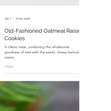
Jan 1
4 min read
Old-Fashioned Oatmeal Raisin
Cookies
A classic treat, combining the wholesome
goodness of oats with the sweet, chewy texture of
raisins.