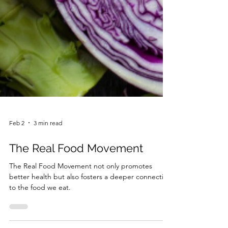
Feb 2
3 min read
The Real Food Movement
The Real Food Movement not only promotes