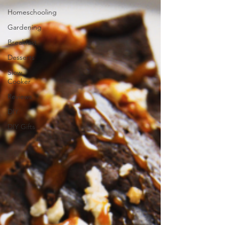
Homeschooling
Gardening
Breakfast
Desserts
Slow
Cooker
Reviews
DIY
DIY Gifts