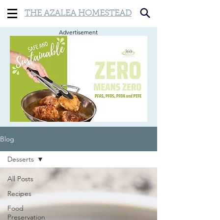
THE AZALEA HOMESTEAD
Advertisement
Blog
Desserts
All Posts
Recipes
Food
Preservation