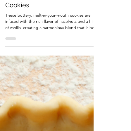
Dec 1, 2025
4 min read
Vanilla Hazelnut Snowball
Cookies
These buttery, melt-in-your-mouth cookies are
infused with the rich flavor of hazelnuts and a hint
of vanilla, creating a harmonious blend that is both
comforting and satisfying.