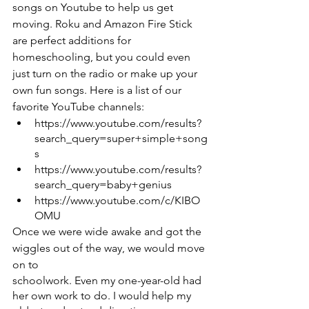
songs on Youtube to help us get 
moving. Roku and Amazon Fire Stick 
are perfect additions for 
homeschooling, but you could even 
just turn on the radio or make up your 
own fun songs. Here is a list of our 
favorite YouTube channels:
https://www.youtube.com/results?
search_query=super+simple+song
s
https://www.youtube.com/results?
search_query=baby+genius
https://www.youtube.com/c/KIBO
OMU
Once we were wide awake and got the 
wiggles out of the way, we would move 
on to
schoolwork. Even my one-year-old had 
her own work to do. I would help my 