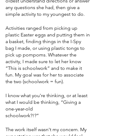
oldest understand directions or answer 
any questions she had, then give a 
simple activity to my youngest to do.
Activities ranged from picking up 
plastic Easter eggs and putting them in 
a basket, finding things in the I-Spy 
bag I made, or using plastic tongs to 
pick up pompoms. Whatever the 
activity, I made sure to let her know 
“This is schoolwork” and to make it 
fun. My goal was for her to associate 
the two (schoolwork = fun).
I know what you're thinking, or at least 
what I would be thinking, “Giving a 
one-year-old
schoolwork?!?”
The work itself wasn't my concern. My 