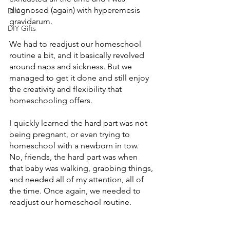
diagnosed (again) with hyperemesis 
DIY
gravidarum. 
DIY Gifts
We had to readjust our homeschool 
routine a bit, and it basically revolved 
around naps and sickness. But we 
managed to get it done and still enjoy 
the creativity and flexibility that 
homeschooling offers. 
I quickly learned the hard part was not 
being pregnant, or even trying to 
homeschool with a newborn in tow. 
No, friends, the hard part was when 
that baby was walking, grabbing things, 
and needed all of my attention, all of 
the time. Once again, we needed to 
readjust our homeschool routine.