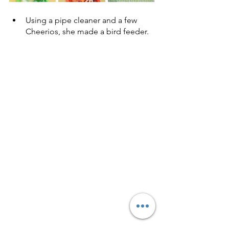
Using a pipe cleaner and a few 
Cheerios, she made a bird feeder. 