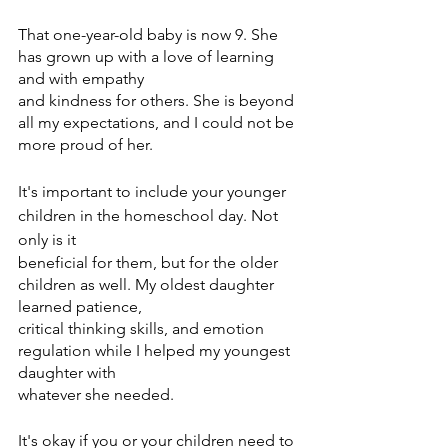
That one-year-old baby is now 9. She 
has grown up with a love of learning 
and with empathy
and kindness for others. She is beyond 
all my expectations, and I could not be 
more proud of her.
It's important to include your younger 
children in the homeschool day. Not 
only is it
beneficial for them, but for the older 
children as well. My oldest daughter 
learned patience,
critical thinking skills, and emotion 
regulation while I helped my youngest 
daughter with
whatever she needed.
It's okay if you or your children need to 