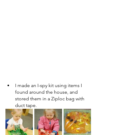
I made an I-spy kit using items I 
found around the house, and 
stored them in a Ziploc bag with 
duct tape. 