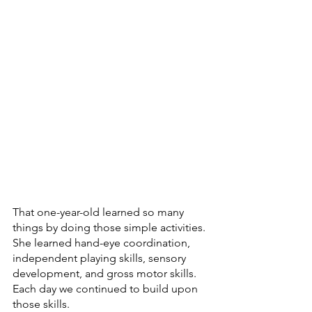
That one-year-old learned so many 
things by doing those simple activities. 
She learned hand-eye coordination, 
independent playing skills, sensory 
development, and gross motor skills. 
Each day we continued to build upon 
those skills.