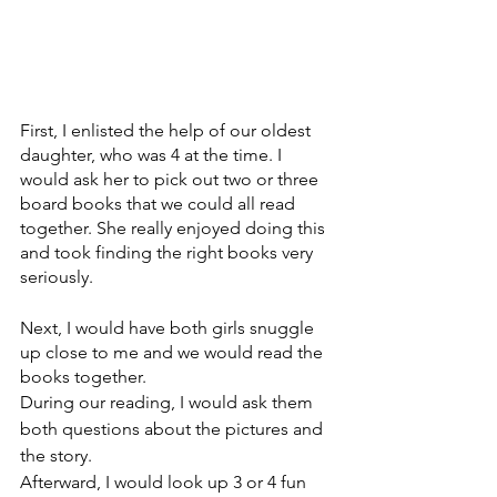
First, I enlisted the help of our oldest 
daughter, who was 4 at the time. I 
would ask her to pick out two or three 
board books that we could all read 
together. She really enjoyed doing this 
and took finding the right books very 
seriously.
Next, I would have both girls snuggle 
up close to me and we would read the 
books together.
During our reading, I would ask them 
both questions about the pictures and 
the story. 
Afterward, I would look up 3 or 4 fun 