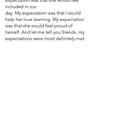
expectation was that she would feel 
included in our
day. My expectation was that I would 
help her love learning. My expectation 
was that she would feel proud of 
herself. And let me tell you friends, my 
expectations were most definitely met.