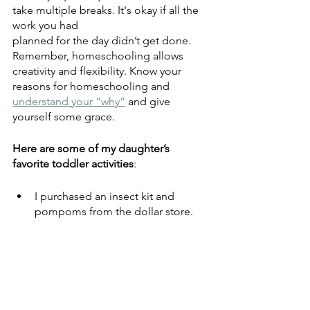
take multiple breaks. It's okay if all the 
work you had
planned for the day didn’t get done. 
Remember, homeschooling allows 
creativity and flexibility. Know your 
reasons for homeschooling and 
understand your “why”
 and give 
yourself some grace.
Here are some of my daughter’s 
favorite toddler activities
:
I purchased an insect kit and 
pompoms from the dollar store.