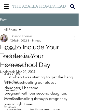
THE AZALEA HOMESTEAD
Post
All Posts
Brianne Thomas
All Posts
Oct 24, 2022
3 min read
How to Include Your
Recipes
Toddler in Your
Food Preservation
Homeschool Day
Homeschooling
Updated:
Mar 22, 2024
Gardening
Just when I was starting to get the hang 
Breakfast
of homeschooling our oldest 
daughter, I became
Desserts
pregnant with our second daughter. 
Slow Cooker
Homeschooling through pregnancy 
was rough. I was
Reviews
exhausted all the time and I was 