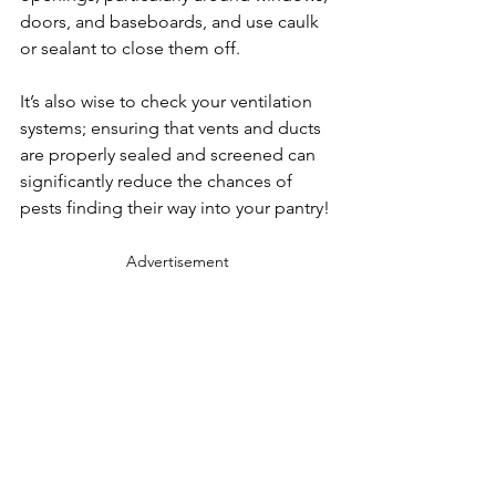
doors, and baseboards, and use caulk 
or sealant to close them off.
It’s also wise to check your ventilation 
systems; ensuring that vents and ducts 
are properly sealed and screened can 
significantly reduce the chances of 
pests finding their way into your pantry!
Advertisement