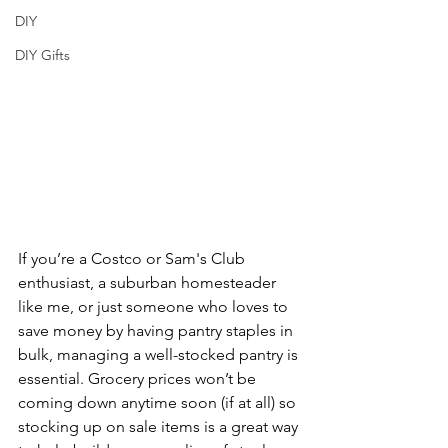
DIY
DIY Gifts
If you’re a Costco or Sam's Club 
enthusiast, a suburban homesteader 
like me, or just someone who loves to 
save money by having pantry staples in 
bulk, managing a well-stocked pantry is 
essential. Grocery prices won’t be 
coming down anytime soon (if at all) so 
stocking up on sale items is a great way 