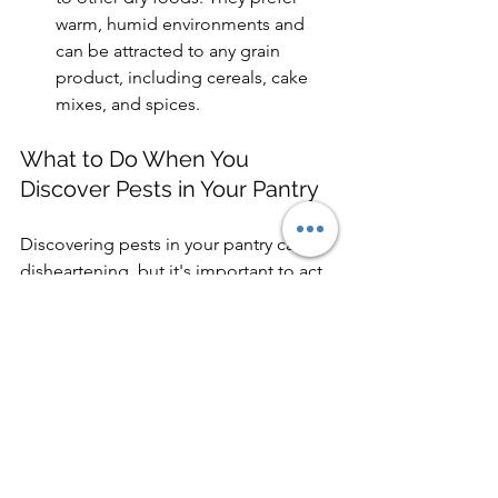
warm, humid environments and 
can be attracted to any grain 
product, including cereals, cake 
mixes, and spices.
What to Do When You 
Discover Pests in Your Pantry
Discovering pests in your pantry can be 
disheartening, but it's important to act 
quickly. 
Remove the Infested Items - Seal 
affected items in a plastic bag and 
dispose of them outside your home 
immediately to prevent further 
contamination.