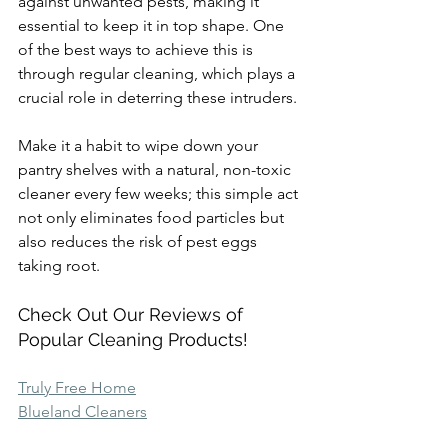
against unwanted pests, making it 
essential to keep it in top shape. One 
of the best ways to achieve this is 
through regular cleaning, which plays a 
crucial role in deterring these intruders.
Make it a habit to wipe down your 
pantry shelves with a natural, non-toxic 
cleaner every few weeks; this simple act 
not only eliminates food particles but 
also reduces the risk of pest eggs 
taking root.
Check Out Our Reviews of 
Popular Cleaning Products!
Truly Free Home
Blueland Cleaners