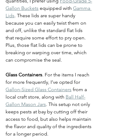
quantities, I prefer using 
Food-Grade 5-
Gallon Buckets
 equipped with 
Gamma 
Lids
. These lids are super handy 
because you can easily twist them on 
and off, unlike the standard flat lids 
that require some effort to pry open. 
Plus, those flat lids can be prone to 
breaking or warping over time, which 
can compromise the seal.
Glass Containers
. For the items I reach 
for more frequently, I’ve opted for 
Gallon-Sized Glass Containers
 from a 
local craft store, along with 
Ball Half-
Gallon Mason Jars
. This setup not only 
keeps pests at bay by cutting off their 
access to food, but also helps maintain 
the flavor and quality of the ingredients 
for a longer period.