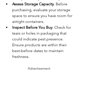
Assess Storage Capacity
. Before 
purchasing, evaluate your storage 
space to ensure you have room for 
airtight containers.
Inspect Before You Buy
. Check for 
tears or holes in packaging that 
could indicate pest presence. 
Ensure products are within their 
best-before dates to maintain 
freshness.
Advertisement