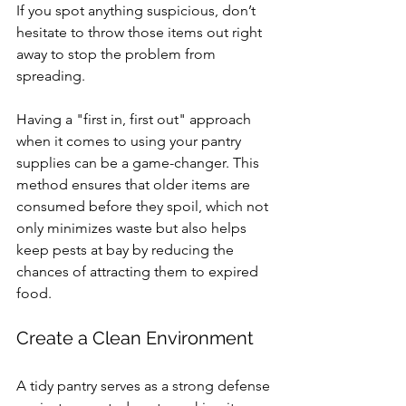
If you spot anything suspicious, don’t 
hesitate to throw those items out right 
away to stop the problem from 
spreading.
Having a "first in, first out" approach 
when it comes to using your pantry 
supplies can be a game-changer. This 
method ensures that older items are 
consumed before they spoil, which not 
only minimizes waste but also helps 
keep pests at bay by reducing the 
chances of attracting them to expired 
food.
Create a Clean Environment
A tidy pantry serves as a strong defense 