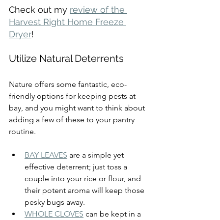
Check out my 
review of the 
Harvest Right Home Freeze 
Dryer
!
Utilize Natural Deterrents
Nature offers some fantastic, eco-
friendly options for keeping pests at 
bay, and you might want to think about 
adding a few of these to your pantry 
routine.
BAY LEAVES
 are a simple yet 
effective deterrent; just toss a 
couple into your rice or flour, and 
their potent aroma will keep those 
pesky bugs away.
WHOLE CLOVES
 can be kept in a 