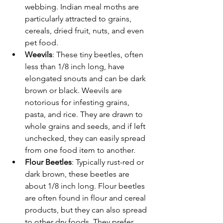
webbing. Indian meal moths are 
particularly attracted to grains, 
cereals, dried fruit, nuts, and even 
pet food.
Weevils
: These tiny beetles, often 
less than 1/8 inch long, have 
elongated snouts and can be dark 
brown or black. Weevils are 
notorious for infesting grains, 
pasta, and rice. They are drawn to 
whole grains and seeds, and if left 
unchecked, they can easily spread 
from one food item to another.
Flour Beetles
: Typically rust-red or 
dark brown, these beetles are 
about 1/8 inch long. Flour beetles 
are often found in flour and cereal 
products, but they can also spread 
to other dry foods. They prefer 