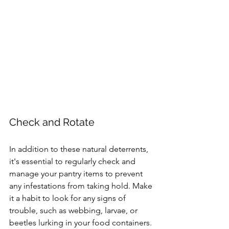
Check and Rotate
In addition to these natural deterrents, 
it's essential to regularly check and 
manage your pantry items to prevent 
any infestations from taking hold. Make 
it a habit to look for any signs of 
trouble, such as webbing, larvae, or 
beetles lurking in your food containers. 