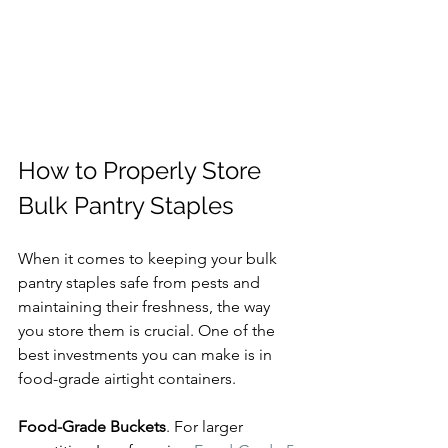
How to Properly Store 
Bulk Pantry Staples
When it comes to keeping your bulk 
pantry staples safe from pests and 
maintaining their freshness, the way 
you store them is crucial. One of the 
best investments you can make is in 
food-grade airtight containers.
Food-Grade Buckets
. For larger 