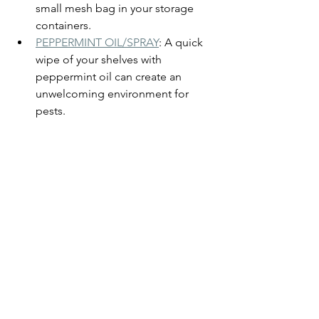
small mesh bag in your storage 
containers.
PEPPERMINT OIL/SPRAY
: A quick 
wipe of your shelves with 
peppermint oil can create an 
unwelcoming environment for 
pests.