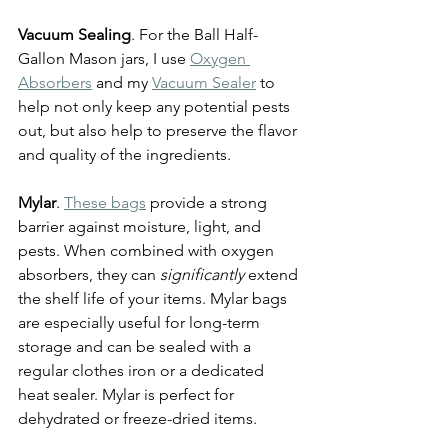
Vacuum Sealing
. For the Ball Half-
Gallon Mason jars, I use 
Oxygen 
Absorbers
 and my 
Vacuum Sealer
 to 
help not only keep any potential pests 
out, but also help to preserve the flavor 
and quality of the ingredients.
Mylar
. 
These bags
 provide a strong 
barrier against moisture, light, and 
pests. When combined with oxygen 
absorbers, they can 
significantly 
extend 
the shelf life of your items. Mylar bags 
are especially useful for long-term 
storage and can be sealed with a 
regular clothes iron or a dedicated 
heat sealer. Mylar is perfect for 
dehydrated or freeze-dried items.