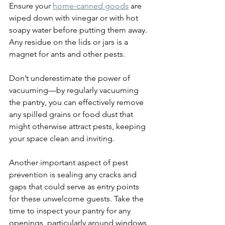
Ensure your 
home-canned goods
 are 
wiped down with vinegar or with hot 
soapy water before putting them away. 
Any residue on the lids or jars is a 
magnet for ants and other pests.
Don’t underestimate the power of 
vacuuming—by regularly vacuuming 
the pantry, you can effectively remove 
any spilled grains or food dust that 
might otherwise attract pests, keeping 
your space clean and inviting.
Another important aspect of pest 
prevention is sealing any cracks and 
gaps that could serve as entry points 
for these unwelcome guests. Take the 
time to inspect your pantry for any 
openings, particularly around windows, 