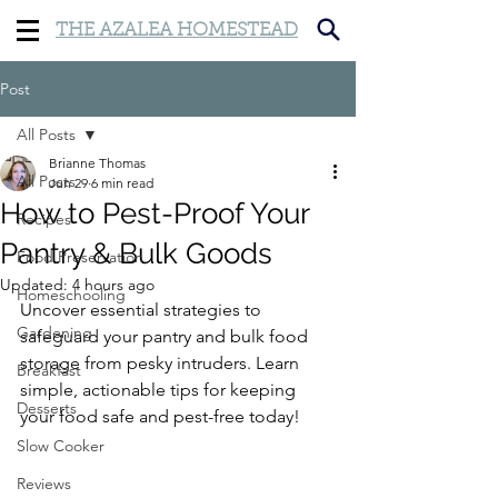
THE AZALEA HOMESTEAD
Post
All Posts
Brianne Thomas
All Posts
Jun 29
6 min read
How to Pest-Proof Your
Recipes
Pantry & Bulk Goods
Food Preservation
Updated:
4 hours ago
Homeschooling
Uncover essential strategies to 
Gardening
safeguard your pantry and bulk food 
storage from pesky intruders. Learn 
Breakfast
simple, actionable tips for keeping 
Desserts
your food safe and pest-free today!
Slow Cooker
Reviews