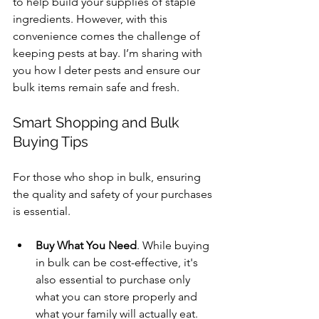
to help build your supplies of staple 
ingredients. However, with this 
convenience comes the challenge of 
keeping pests at bay. I’m sharing with 
you how I deter pests and ensure our 
bulk items remain safe and fresh.
Smart Shopping and Bulk 
Buying Tips
For those who shop in bulk, ensuring 
the quality and safety of your purchases 
is essential.
Buy What You Need
. While buying 
in bulk can be cost-effective, it's 
also essential to purchase only 
what you can store properly and 
what your family will actually eat.