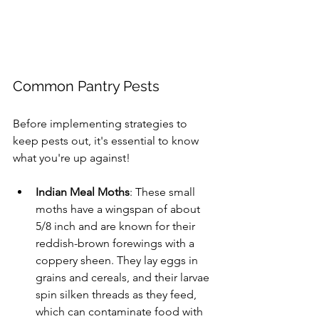
Common Pantry Pests
Before implementing strategies to 
keep pests out, it's essential to know 
what you're up against!
Indian Meal Moths
: These small 
moths have a wingspan of about 
5/8 inch and are known for their 
reddish-brown forewings with a 
coppery sheen. They lay eggs in 
grains and cereals, and their larvae 
spin silken threads as they feed, 
which can contaminate food with 