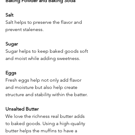
Baking Powder and Baking Soda
Salt
Salt helps to preserve the flavor and 
prevent staleness.
Sugar
Sugar helps to keep baked goods soft 
and moist while adding sweetness.
Eggs
Fresh eggs help not only add flavor 
and moisture but also help create 
structure and stability within the batter.
Unsalted Butter
We love the richness real butter adds 
to baked goods. Using a high-quality 
butter helps the muffins to have a 