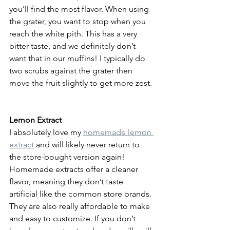
you’ll find the most flavor. When using 
the grater, you want to stop when you 
reach the white pith. This has a very 
bitter taste, and we definitely don’t 
want that in our muffins! I typically do 
two scrubs against the grater then 
move the fruit slightly to get more zest. 
Lemon Extract
I absolutely love my 
homemade lemon 
extract
 and will likely never return to 
the store-bought version again! 
Homemade extracts offer a cleaner 
flavor, meaning they don’t taste 
artificial like the common store brands. 
They are also really affordable to make 
and easy to customize. If you don’t 