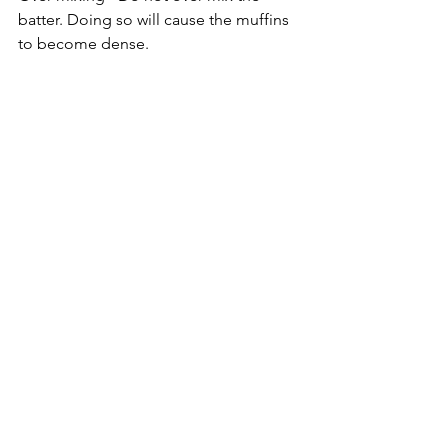
batter. Doing so will cause the muffins 
to become dense.