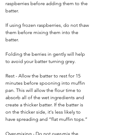
raspberries before adding them to the 
batter. 
If using frozen raspberries, do not thaw 
them before mixing them into the 
batter.
Folding the berries in gently will help 
to avoid your batter turning grey.
Rest - Allow the batter to rest for 15 
minutes before spooning into muffin 
pan. This will allow the flour time to 
absorb all of the wet ingredients and 
create a thicker batter. If the batter is 
on the thicker side, it's less likely to 
have spreading and “flat muffin tops.”
Over-mixing - Do not over-mix the 