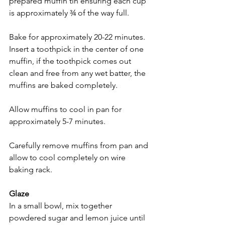
prepared muffin tin ensuring each cup 
is approximately ¾ of the way full.
Bake for approximately 20-22 minutes. 
Insert a toothpick in the center of one 
muffin, if the toothpick comes out 
clean and free from any wet batter, the 
muffins are baked completely. 
Allow muffins to cool in pan for 
approximately 5-7 minutes.
Carefully remove muffins from pan and 
allow to cool completely on wire 
baking rack.
Glaze
In a small bowl, mix together 
powdered sugar and lemon juice until 