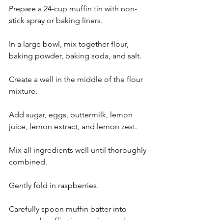
Prepare a 24-cup muffin tin with non-
stick spray or baking liners.
In a large bowl, mix together flour, 
baking powder, baking soda, and salt.
Create a well in the middle of the flour 
mixture.
Add sugar, eggs, buttermilk, lemon 
juice, lemon extract, and lemon zest.
Mix all ingredients well until thoroughly 
combined.
Gently fold in raspberries.
Carefully spoon muffin batter into 