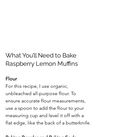
What You’ll Need to Bake 
Raspberry Lemon Muffins
Flour
For this recipe, I use organic, 
unbleached all-purpose flour. To 
ensure accurate flour measurements, 
use a spoon to add the flour to your 
measuring cup and level it off with a 
flat edge, like the back of a butterknife.