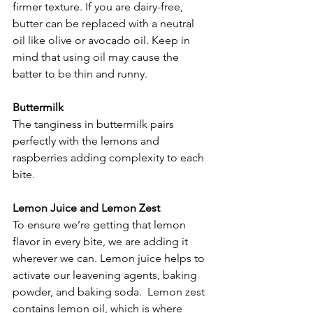
firmer texture. If you are dairy-free, 
butter can be replaced with a neutral 
oil like olive or avocado oil. Keep in 
mind that using oil may cause the 
batter to be thin and runny.
Buttermilk
The tanginess in buttermilk pairs 
perfectly with the lemons and 
raspberries adding complexity to each 
bite.
Lemon Juice and Lemon Zest
To ensure we’re getting that lemon 
flavor in every bite, we are adding it 
wherever we can. Lemon juice helps to 
activate our leavening agents, baking 
powder, and baking soda.  Lemon zest 
contains lemon oil, which is where 