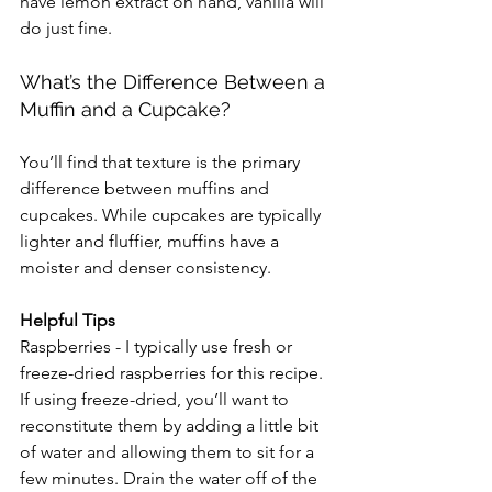
have lemon extract on hand, vanilla will 
do just fine.
What’s the Difference Between a 
Muffin and a Cupcake?
You’ll find that texture is the primary 
difference between muffins and 
cupcakes. While cupcakes are typically 
lighter and fluffier, muffins have a 
moister and denser consistency.
Helpful Tips
Raspberries - I typically use fresh or 
freeze-dried raspberries for this recipe. 
If using freeze-dried, you’ll want to 
reconstitute them by adding a little bit 
of water and allowing them to sit for a 
few minutes. Drain the water off of the 