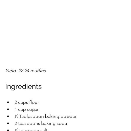
Yield: 22-24 muffins
Ingredients
2 cups flour
1 cup sugar
½ Tablespoon baking powder
2 teaspoons baking soda
½ teaspoon salt