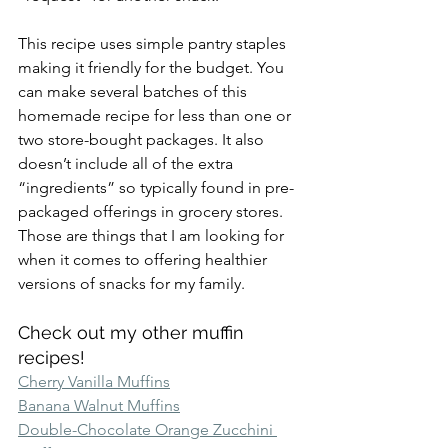
This recipe uses simple pantry staples 
making it friendly for the budget. You 
can make several batches of this 
homemade recipe for less than one or 
two store-bought packages. It also 
doesn’t include all of the extra 
“ingredients” so typically found in pre-
packaged offerings in grocery stores. 
Those are things that I am looking for 
when it comes to offering healthier 
versions of snacks for my family.
Check out my other muffin 
recipes!
Cherry Vanilla Muffins
Banana Walnut Muffins
Double-Chocolate Orange Zucchini 