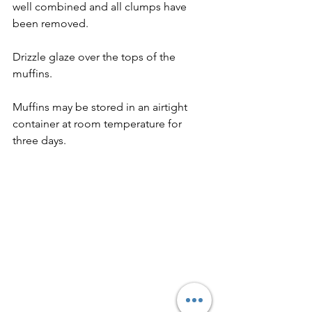
well combined and all clumps have 
been removed. 
Drizzle glaze over the tops of the 
muffins. 
Muffins may be stored in an airtight 
container at room temperature for 
three days.