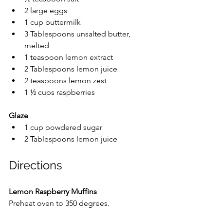
2 large eggs
1 cup buttermilk
3 Tablespoons unsalted butter, 
melted
1 teaspoon lemon extract
2 Tablespoons lemon juice
2 teaspoons lemon zest
1 ½ cups raspberries
Glaze
1 cup powdered sugar
2 Tablespoons lemon juice
Directions
Lemon Raspberry Muffins
Preheat oven to 350 degrees.