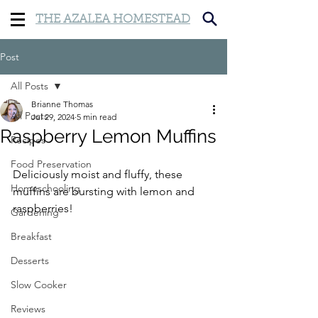
THE AZALEA HOMESTEAD
Post
All Posts
Brianne Thomas
All Posts
Jul 29, 2024
5 min read
Raspberry Lemon Muffins
Recipes
Food Preservation
Deliciously moist and fluffy, these 
Homeschooling
muffins are bursting with lemon and 
raspberries!
Gardening
Breakfast
Desserts
Slow Cooker
Reviews