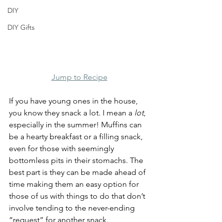
DIY
DIY Gifts
Jump to Recipe
If you have young ones in the house, 
you know they snack a lot. I mean a 
lot
, 
especially in the summer! Muffins can 
be a hearty breakfast or a filling snack, 
even for those with seemingly 
bottomless pits in their stomachs. The 
best part is they can be made ahead of 
time making them an easy option for 
those of us with things to do that don’t 
involve tending to the never-ending 
“request” for another snack.