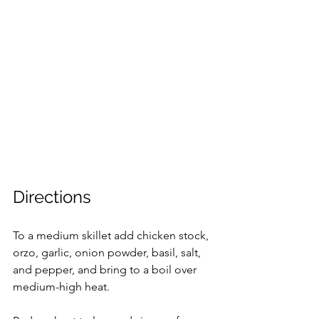
Directions
To a medium skillet add chicken stock, 
orzo, garlic, onion powder, basil, salt, 
and pepper, and bring to a boil over 
medium-high heat.