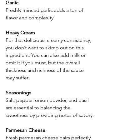
Garlic
Freshly minced garlic adds a ton of 
flavor and complexity.
Heavy Cream
For that delicious, creamy consistency, 
you don’t want to skimp out on this 
ingredient. You can also add milk or 
omit it if you must, but the overall 
thickness and richness of the sauce 
may suffer.
Seasonings
Salt, pepper, onion powder, and basil 
are essential to balancing the 
sweetness by providing notes of savory.
Parmesan Cheese
Fresh parmesan cheese pairs perfectly 