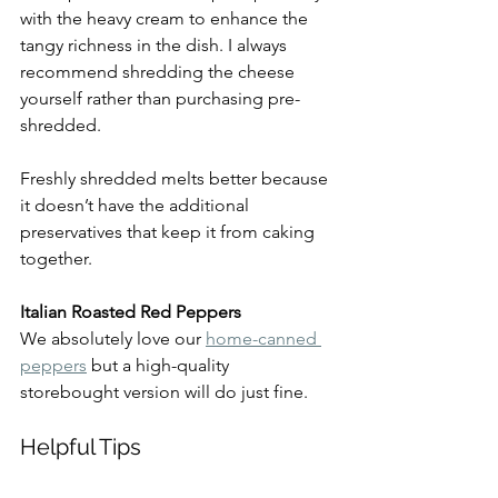
with the heavy cream to enhance the 
tangy richness in the dish. I always 
recommend shredding the cheese 
yourself rather than purchasing pre-
shredded.
Freshly shredded melts better because 
it doesn’t have the additional 
preservatives that keep it from caking 
together.
Italian Roasted Red Peppers
We absolutely love our 
home-canned 
peppers
 but a high-quality 
storebought version will do just fine.
Helpful Tips