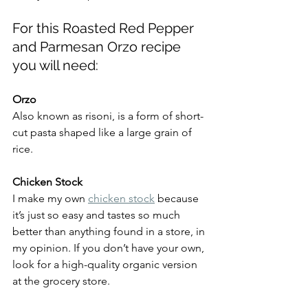
For this Roasted Red Pepper 
and Parmesan Orzo recipe 
you will need:
Orzo
Also known as risoni, is a form of short-
cut pasta shaped like a large grain of 
rice.
Chicken Stock
I make my own 
chicken stock
 because 
it’s just so easy and tastes so much 
better than anything found in a store, in 
my opinion. If you don’t have your own, 
look for a high-quality organic version 
at the grocery store.