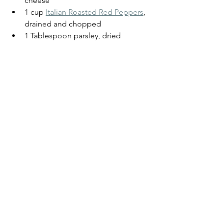
cheese
1 cup 
Italian Roasted Red Peppers
, 
drained and chopped
1 Tablespoon parsley, dried