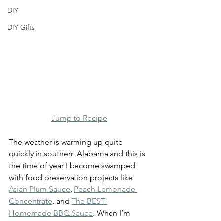
DIY
DIY Gifts
Jump to Recipe
The weather is warming up quite 
quickly in southern Alabama and this is 
the time of year I become swamped 
with food preservation projects like 
Asian Plum Sauce
, 
Peach Lemonade 
Concentrate
, and 
The BEST 
Homemade BBQ Sauce
. When I’m 