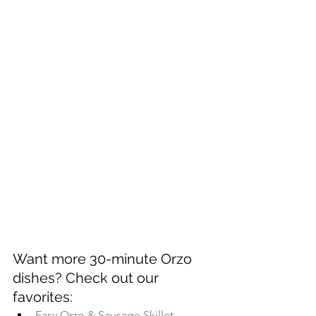
Want more 30-minute Orzo 
dishes? Check out our 
favorites:
Easy Orzo & Sausage Skillet