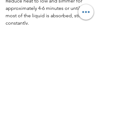
Reduce heat to low and simmer for 
approximately 4-6 minutes or until 
most of the liquid is absorbed, stirring 
constantly.
Stir in heavy cream, parmesan, and 
roasted red peppers. Simmer for an 
additional 2-3 minutes or until the 
sauce begins to thicken. Top with 
parsley.