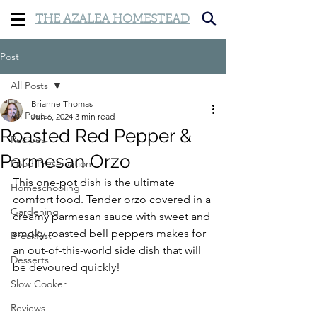
THE AZALEA HOMESTEAD
Post
All Posts
Brianne Thomas
All Posts
Jun 6, 2024
3 min read
Roasted Red Pepper &
Recipes
Parmesan Orzo
Food Preservation
This one-pot dish is the ultimate 
Homeschooling
comfort food. Tender orzo covered in a 
Gardening
creamy parmesan sauce with sweet and 
smoky roasted bell peppers makes for 
Breakfast
an out-of-this-world side dish that will 
Desserts
be devoured quickly!
Slow Cooker
Reviews