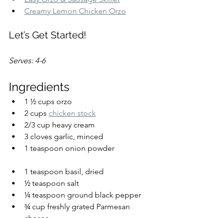
Creamy Lemon Chicken Orzo
Let’s Get Started!
Serves: 4-6
Ingredients
1 ½ cups orzo
2 cups 
chicken stock
2/3 cup heavy cream
3 cloves garlic, minced
1 teaspoon onion powder
1 teaspoon basil, dried
½ teaspoon salt
¼ teaspoon ground black pepper
¾ cup freshly grated Parmesan 