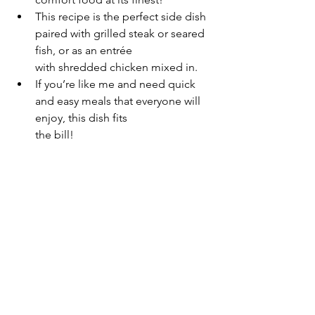
This recipe is the perfect side dish 
paired with grilled steak or seared 
fish, or as an entrée 
with shredded chicken mixed in.
If you’re like me and need quick 
and easy meals that everyone will 
enjoy, this dish fits 
the bill!