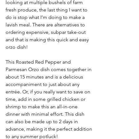
looking at multiple bushels of farm 
fresh produce, the last thing I want to 
do is stop what I’m doing to make a 
lavish meal. There are alternatives to 
ordering expensive, subpar take-out 
and that is making this quick and easy 
orzo dish!
This Roasted Red Pepper and 
Parmesan Orzo dish comes together in 
about 15 minutes and is a delicious 
accompaniment to just about any 
entrée. Or, if you really want to save on 
time, add in some grilled chicken or 
shrimp to make this an all-in-one 
dinner with minimal effort. This dish 
can also be made up to 2 days in 
advance, making it the perfect addition 
to any summer potluck!