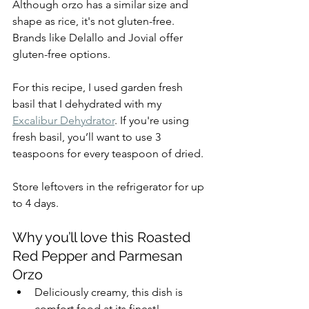
Although orzo has a similar size and 
shape as rice, it's not gluten-free. 
Brands like Delallo and Jovial offer 
gluten-free options. 
For this recipe, I used garden fresh 
basil that I dehydrated with my 
Excalibur Dehydrator
. If you're using 
fresh basil, you’ll want to use 3 
teaspoons for every teaspoon of dried.
Store leftovers in the refrigerator for up 
to 4 days.
Why you’ll love this Roasted 
Red Pepper and Parmesan 
Orzo
Deliciously creamy, this dish is 
comfort food at its finest!