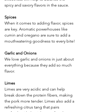
spicy and savory flavors in the sauce.
Spices
When it comes to adding flavor, spices 
are key. Aromatic powerhouses like 
cumin and oregano are sure to add a 
mouthwatering goodness to every bite!
Garlic and Onions
We love garlic and onions in just about 
everything because they add so much 
flavor.
Limes
Limes are very acidic and can help 
break down the protein fibers, making 
the pork more tender. Limes also add a 
refreshing citrus tang that pairs 