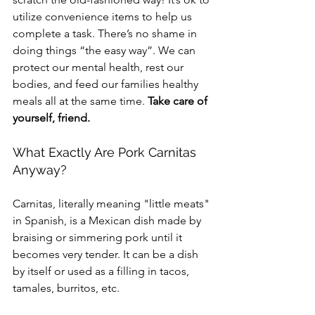
utilize convenience items to help us 
complete a task. There’s no shame in 
doing things “the easy way”. We can 
protect our mental health, rest our 
bodies, and feed our families healthy 
meals all at the same time. 
Take care of 
yourself, friend.
What Exactly Are Pork Carnitas 
Anyway?
Carnitas, literally meaning "little meats" 
in Spanish, is a Mexican dish made by 
braising or simmering pork until it 
becomes very tender. It can be a dish 
by itself or used as a filling in tacos, 
tamales, burritos, etc.