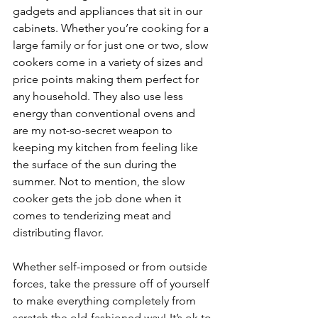
gadgets and appliances that sit in our 
cabinets. Whether you’re cooking for a 
large family or for just one or two, slow 
cookers come in a variety of sizes and 
price points making them perfect for 
any household. They also use less 
energy than conventional ovens and 
are my not-so-secret weapon to 
keeping my kitchen from feeling like 
the surface of the sun during the 
summer. Not to mention, the slow 
cooker gets the job done when it 
comes to tenderizing meat and 
distributing flavor.
Whether self-imposed or from outside 
forces, take the pressure off of yourself 
to make everything completely from 
scratch the old-fashioned way! It’s ok to 