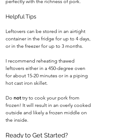
perfectly with the richness of pork.
Helpful Tips
Leftovers can be stored in an airtight 
container in the fridge for up to 4 days, 
or in the freezer for up to 3 months.
I recommend reheating thawed 
leftovers either in a 450-degree oven 
for about 15-20 minutes or in a piping 
hot cast iron skillet.
Do 
not 
try to cook your pork from 
frozen! It will result in an overly cooked 
outside and likely a frozen middle on 
the inside.
Ready to Get Started?