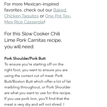
For more Mexican-inspired 
favorites, check out our 
Baked 
Chicken Taquitos
 or 
One Pot Tex-
Mex Rice Casserole
!
For this Slow Cooker Chili 
Lime Pork Carnitas recipe, 
you will need:
Pork Shoulder/Pork Butt
To ensure you’re starting off on the 
right foot, you want to ensure you are 
using the correct cut of meat. Pork 
Butt/Boston Butt which offer a lot of fat 
marbling throughout, or Pork Shoulder 
are what you want to use for this recipe. 
If you use pork loin, you’ll find that the 
meat is very dry and will not shred. I 