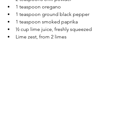
1 teaspoon oregano
1 teaspoon ground black pepper
1 teaspoon smoked paprika
½ cup lime juice, freshly squeezed
Lime zest, from 2 limes