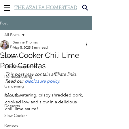
THE AZALEA HOMESTEAD
Post
All Posts
Brianne Thomas
All Posts
May 5, 2025
5 min read
Slow Cooker Chili Lime
Recipes
Pork Carnitas
Food Preservation
This post may contain affiliate links. 
Homeschooling
Read our 
disclosure policy
.
Gardening
Mouthwatering, crispy shredded pork, 
Breakfast
cooked low and slow in a delicious 
Desserts
chili lime sauce!
Slow Cooker
Reviews