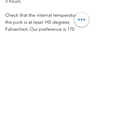
5 hours.
Check that the internal temperature of 
the pork is at least 145 degrees 
Fahrenheit. Our preference is 170 
degrees Fahrenheit.
Remove the pork from the slow cooker 
to a large plate.
Using two forks, shred the pork, then 
add the meat to a large sheet pan.
Place the sheet pan under the broiler 
and cook for 5-7 minutes or until the 
meat becomes crispy in some places. 
Do not overcook!
Return pork to slow cooker.