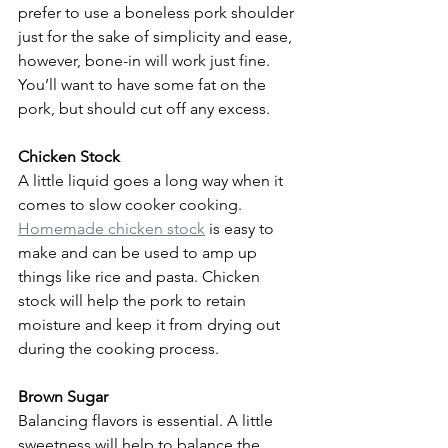
prefer to use a boneless pork shoulder 
just for the sake of simplicity and ease, 
however, bone-in will work just fine. 
You’ll want to have some fat on the 
pork, but should cut off any excess.
Chicken Stock
A little liquid goes a long way when it 
comes to slow cooker cooking. 
Homemade chicken stock
 is easy to 
make and can be used to amp up 
things like rice and pasta. Chicken 
stock will help the pork to retain 
moisture and keep it from drying out 
during the cooking process.
Brown Sugar
Balancing flavors is essential. A little 
sweetness will help to balance the 