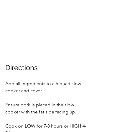
Directions
Add all ingredients to a 6-quart slow 
cooker and cover.
Ensure pork is placed in the slow 
cooker with the fat side facing up.
Cook on LOW for 7-8 hours or HIGH 4-