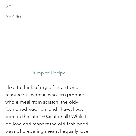
DIY
DIY Gifts
Jump to Recipe
I like to think of myself as a strong, 
resourceful woman who can prepare a 
whole meal from scratch, the old-
fashioned way. I am and I have. I was 
born in the late 1900s after all! While I 
do love and respect the old-fashioned 
ways of preparing meals, I equally love 