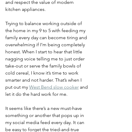
and respect the value of modern 
kitchen appliances.
Trying to balance working outside of 
the home in my 9 to 5 with feeding my 
family every day can become tiring and 
overwhelming if I’m being completely 
honest. When I start to hear that little 
nagging voice telling me to just order 
take-out or serve the family bowls of 
cold cereal, I know it’s time to work 
smarter and not harder. That’s when I 
put out my 
West Bend slow cooker
 and 
let it do the hard work for me.
It seems like there’s a new must-have 
something or another that pops up in 
my social media feed every day. It can 
be easy to forget the tried-and-true 