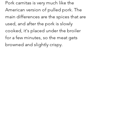
Pork carnitas is very much like the 
American version of pulled pork. The 
main differences are the spices that are 
used, and after the pork is slowly 
cooked, it's placed under the broiler 
for a few minutes, so the meat gets 
browned and slightly crispy.