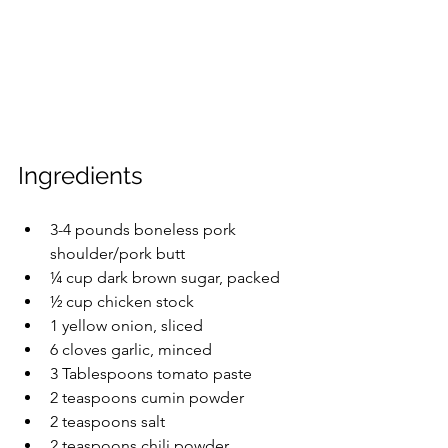
Ingredients
3-4 pounds boneless pork 
shoulder/pork butt
¼ cup dark brown sugar, packed
½ cup chicken stock
1 yellow onion, sliced
6 cloves garlic, minced
3 Tablespoons tomato paste
2 teaspoons cumin powder
2 teaspoons salt
2 teaspoons chili powder