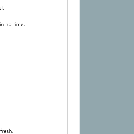
l.
in no time.
fresh.