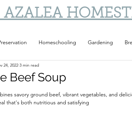
 AZALEA HOMES
reservation
Homeschooling
Gardening
Bre
v 24, 2022
3 min read
DIY
DIY Gifts
e Beef Soup
mbines savory ground beef, vibrant vegetables, and delic
al that's both nutritious and satisfying