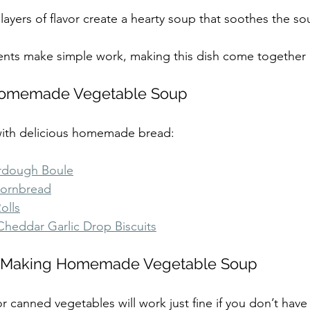
 layers of flavor create a hearty soup that soothes the sou
ients make simple work, making this dish come together 
Homemade Vegetable Soup
 with delicious homemade bread:
urdough Boule
Cornbread
olls
heddar Garlic Drop Biscuits
or Making Homemade Vegetable Soup
or canned vegetables will work just fine if you don’t have 