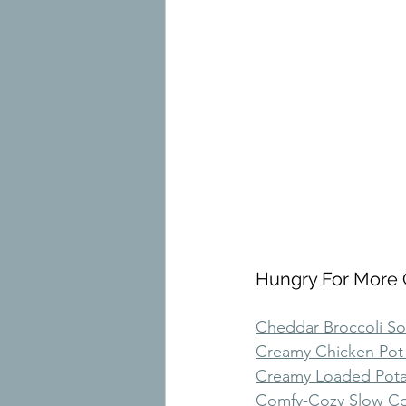
Hungry For More 
Cheddar Broccoli S
Creamy Chicken Pot
Creamy Loaded Pot
Comfy-Cozy Slow Co