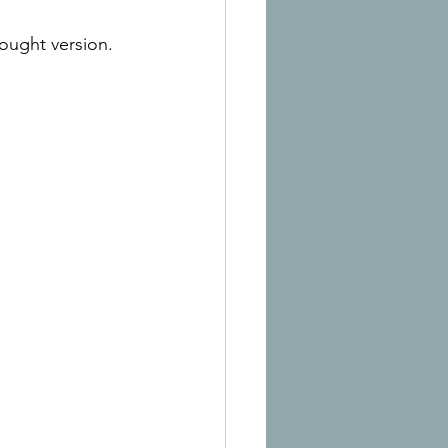
bought version.