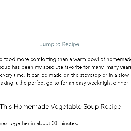
Jump to Recipe
 no food more comforting than a warm bowl of homemad
s soup has been my absolute favorite for many, many years
every time. It can be made on the stovetop or in a slow c
making it the perfect go-to for an easy weeknight dinner in
e This Homemade Vegetable Soup Recipe
mes together in about 30 minutes.