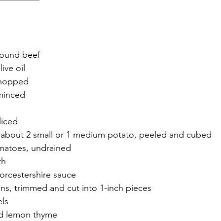
round beef
ive oil
chopped
 minced
liced
 about 2 small or 1 medium potato, peeled and cubed
matoes, undrained
th
rcestershire sauce
ns, trimmed and cut into 1-inch pieces
els
ed lemon thyme