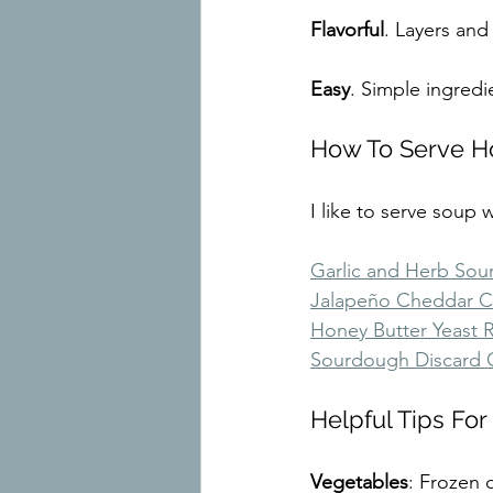
Flavorful
. Layers and
Easy
. Simple ingred
How To Serve 
I like to serve soup
Garlic and Herb So
Jalapeño Cheddar 
Honey Butter Yeast R
Sourdough Discard C
Helpful Tips F
Vegetables
: Frozen 