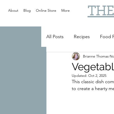
THE
About
Blog
Online Store
More
All Posts
Recipes
Food P
Brianne Thomas
No
Slow Cooker
Reviews
Vegetabl
Updated:
Oct 2, 2025
This classic dish co
to create a hearty me