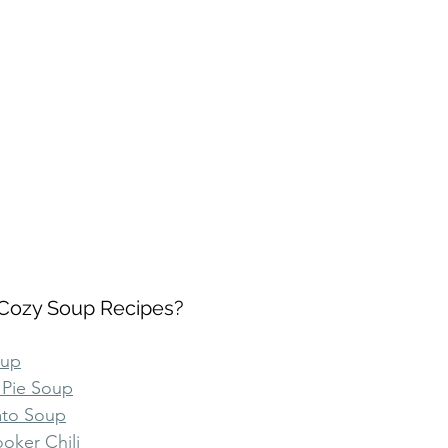
Cozy Soup Recipes?
oup
 Pie Soup
ato Soup
oker Chili