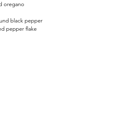
ed oregano
und black pepper
ed pepper flake