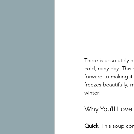
There is absolutely
cold, rainy day. Thi
forward to making it 
freezes beautifully, 
winter!
Why You’ll Lov
Quick
. This soup co