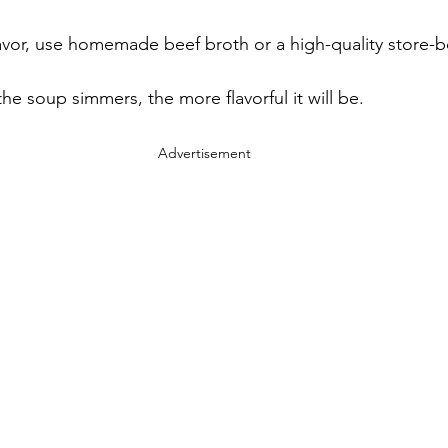
flavor, use homemade beef broth or a high-quality store-
the soup simmers, the more flavorful it will be.
Advertisement