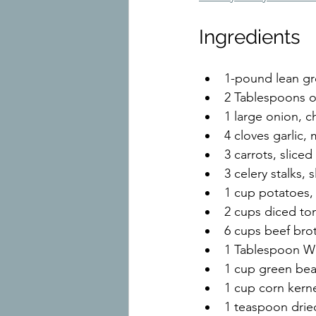
Ingredients
1-pound lean g
2 Tablespoons ol
1 large onion, 
4 cloves garlic,
3 carrots, sliced
3 celery stalks, s
1 cup potatoes,
2 cups diced to
6 cups beef bro
1 Tablespoon Wo
1 cup green bea
1 cup corn kern
1 teaspoon dri