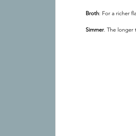
Broth
: For a richer 
Simmer
. The longer 