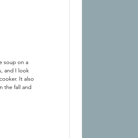
e soup on a 
, and I look 
ooker. It also 
 the fall and 