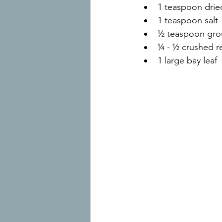
1 teaspoon dri
1 teaspoon salt
½ teaspoon gro
¼ - ½ crushed r
1 large bay leaf