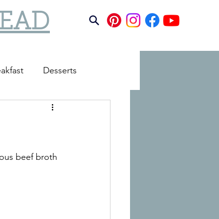
TEAD
akfast
Desserts
ious beef broth 