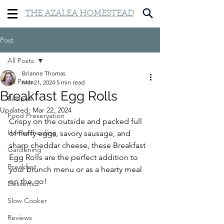
THE AZALEA HOMESTEAD
Post
All Posts
Brianne Thomas
All Posts
Mar 21, 2024
5 min read
Breakfast Egg Rolls
Recipes
Updated:
Mar 22, 2024
Food Preservation
Crispy on the outside and packed full 
Homeschooling
of fluffy eggs, savory sausage, and 
sharp cheddar cheese, these Breakfast 
Gardening
Egg Rolls are the perfect addition to 
Breakfast
your brunch menu or as a hearty meal 
on the go!
Desserts
Slow Cooker
Reviews