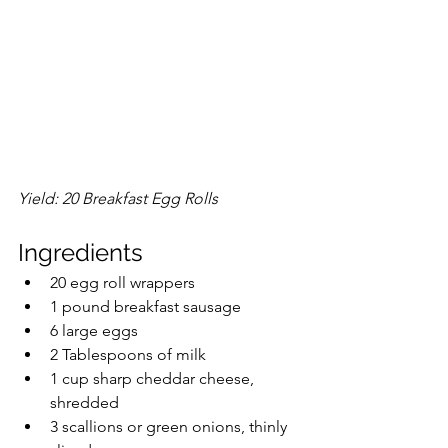
Yield: 20 Breakfast Egg Rolls
Ingredients
20 egg roll wrappers
1 pound breakfast sausage
6 large eggs
2 Tablespoons of milk
1 cup sharp cheddar cheese, 
shredded
3 scallions or green onions, thinly 