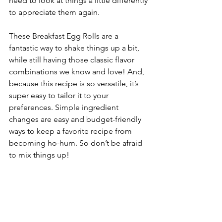
need to look at things a little differently 
to appreciate them again.
These Breakfast Egg Rolls are a 
fantastic way to shake things up a bit, 
while still having those classic flavor 
combinations we know and love! And, 
because this recipe is so versatile, it’s 
super easy to tailor it to your 
preferences. Simple ingredient 
changes are easy and budget-friendly 
ways to keep a favorite recipe from 
becoming ho-hum. So don’t be afraid 
to mix things up!