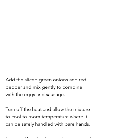
Add the sliced green onions and red 
pepper and mix gently to combine 
with the eggs and sausage.
Turn off the heat and allow the mixture 
to cool to room temperature where it 
can be safely handled with bare hands.