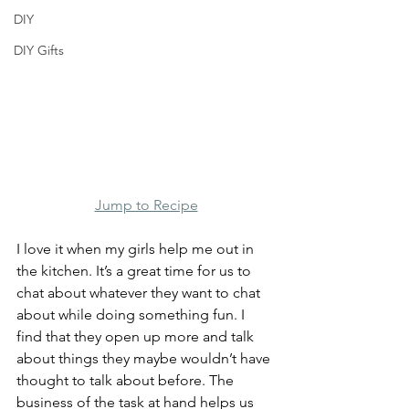
DIY
DIY Gifts
Jump to Recipe
I love it when my girls help me out in 
the kitchen. It’s a great time for us to 
chat about whatever they want to chat 
about while doing something fun. I 
find that they open up more and talk 
about things they maybe wouldn’t have 
thought to talk about before. The 
business of the task at hand helps us 