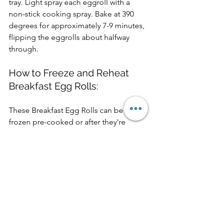
tray. Light spray each eggroll with a 
non-stick cooking spray. Bake at 390 
degrees for approximately 7-9 minutes, 
flipping the eggrolls about halfway 
through.
How to Freeze and Reheat 
Breakfast Egg Rolls:
These Breakfast Egg Rolls can be 
frozen pre-cooked or after they're 
baked and cooled completely. Place 
the egg rolls seam-side down on a 
sheet pan lined with parchment paper 
and freeze for about 1 hour. Remove 
the frozen egg rolls and place them in 
a freezer-safe storage bag or container. 
Freeze for up to 3 months.