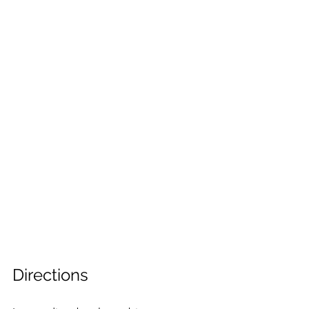
Directions