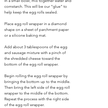
In a small bowl, mix together water and 
cornstarch. This will be our “glue” to 
help keep the egg rolls sealed.
Place egg roll wrapper in a diamond 
shape on a sheet of parchment paper 
or a silicone baking mat.
Add about 3 tablespoons of the egg 
and sausage mixture with a pinch of 
the shredded cheese toward the 
bottom of the egg roll wrapper.
Begin rolling the egg roll wrapper by 
bringing the bottom up to the middle. 
Then bring the left side of the egg roll 
wrapper to the middle of the bottom. 
Repeat the process with the right side 
of the egg roll wrapper. 