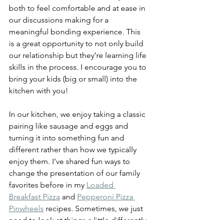
both to feel comfortable and at ease in 
our discussions making for a 
meaningful bonding experience. This 
is a great opportunity to not only build 
our relationship but they’re learning life 
skills in the process. I encourage you to 
bring your kids (big or small) into the 
kitchen with you!
In our kitchen, we enjoy taking a classic 
pairing like sausage and eggs and 
turning it into something fun and 
different rather than how we typically 
enjoy them. I’ve shared fun ways to 
change the presentation of our family 
favorites before in my 
Loaded 
Breakfast Pizza
 and 
Pepperoni Pizza 
Pinwheels
 recipes. Sometimes, we just 