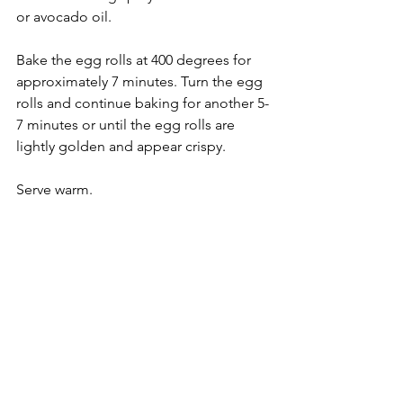
or avocado oil.
Bake the egg rolls at 400 degrees for 
approximately 7 minutes. Turn the egg 
rolls and continue baking for another 5-
7 minutes or until the egg rolls are 
lightly golden and appear crispy.
Serve warm.