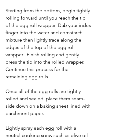
Starting from the bottom, begin tightly 
rolling forward until you reach the tip 
of the egg roll wrapper. Dab your index 
finger into the water and cornstarch 
mixture then lightly trace along the 
edges of the top of the egg roll 
wrapper.  Finish rolling and gently 
press the tip into the rolled wrapper. 
Continue this process for the 
remaining egg rolls. 
Once all of the egg rolls are tightly 
rolled and sealed, place them seam-
side down on a baking sheet lined with 
parchment paper.
Lightly spray each egg roll with a 
neutral cooking spray such as olive oil 