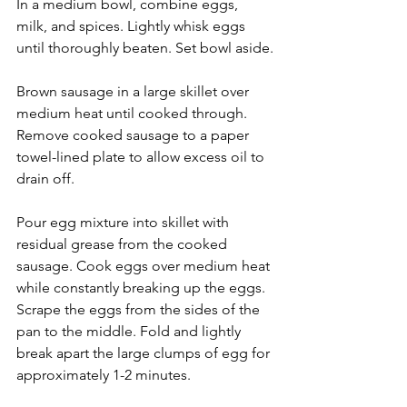
In a medium bowl, combine eggs, 
milk, and spices. Lightly whisk eggs 
until thoroughly beaten. Set bowl aside.
Brown sausage in a large skillet over 
medium heat until cooked through. 
Remove cooked sausage to a paper 
towel-lined plate to allow excess oil to 
drain off.
Pour egg mixture into skillet with 
residual grease from the cooked 
sausage. Cook eggs over medium heat 
while constantly breaking up the eggs. 
Scrape the eggs from the sides of the 
pan to the middle. Fold and lightly 
break apart the large clumps of egg for 
approximately 1-2 minutes.