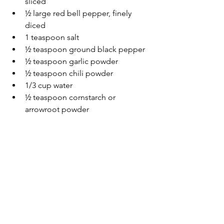
sliced
½ large red bell pepper, finely 
diced
1 teaspoon salt
½ teaspoon ground black pepper
½ teaspoon garlic powder
½ teaspoon chili powder
1/3 cup water
½ teaspoon cornstarch or 
arrowroot powder