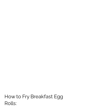
How to Fry Breakfast Egg 
Rolls: