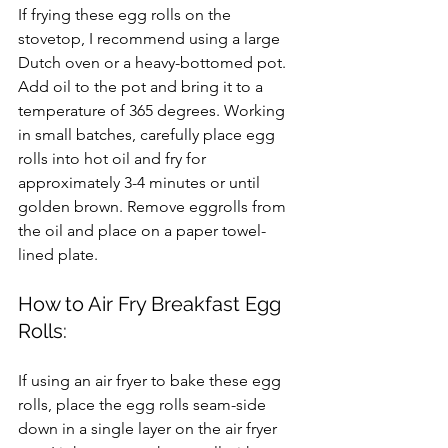
If frying these egg rolls on the 
stovetop, I recommend using a large 
Dutch oven or a heavy-bottomed pot. 
Add oil to the pot and bring it to a 
temperature of 365 degrees. Working 
in small batches, carefully place egg 
rolls into hot oil and fry for 
approximately 3-4 minutes or until 
golden brown. Remove eggrolls from 
the oil and place on a paper towel-
lined plate.
How to Air Fry Breakfast Egg 
Rolls:
If using an air fryer to bake these egg 
rolls, place the egg rolls seam-side 
down in a single layer on the air fryer 