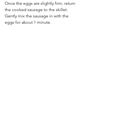
Once the eggs are slightly firm, return 
the cooked sausage to the skillet. 
Gently mix the sausage in with the 
eggs for about 1 minute.