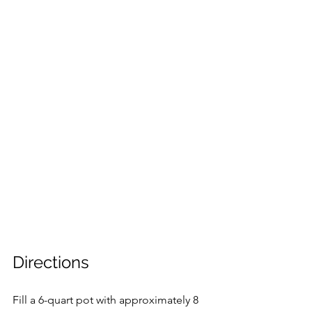
Directions
Fill a 6-quart pot with approximately 8 