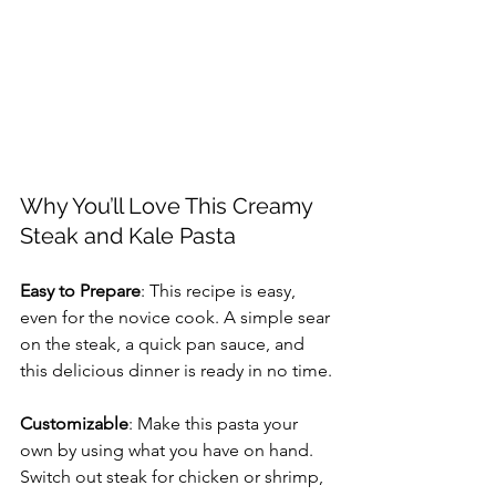
Why You’ll Love This Creamy 
Steak and Kale Pasta
Easy to Prepare
: This recipe is easy, 
even for the novice cook. A simple sear 
on the steak, a quick pan sauce, and 
this delicious dinner is ready in no time.
Customizable
: Make this pasta your 
own by using what you have on hand. 
Switch out steak for chicken or shrimp, 