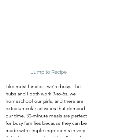
Jump to Recipe
Like most families, we’re busy. The 
hubs and I both work 9-to-5s, we 
homeschool our girls, and there are 
extracurricular activities that demand 
our time. 30-minute meals are perfect 
for busy families because they can be 
made with simple ingredients in very 