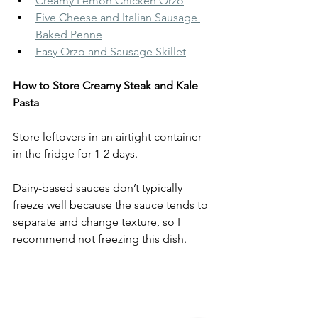
Creamy Lemon Chicken Orzo
Five Cheese and Italian Sausage 
Baked Penne
Easy Orzo and Sausage Skillet
How to Store Creamy Steak and Kale 
Pasta
Store leftovers in an airtight container 
in the fridge for 1-2 days.
Dairy-based sauces don’t typically 
freeze well because the sauce tends to 
separate and change texture, so I 
recommend not freezing this dish.