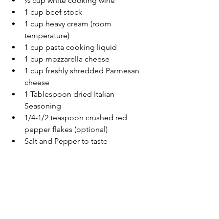
½ cup white cooking wine
1 cup beef stock
1 cup heavy cream (room 
temperature)
1 cup pasta cooking liquid
1 cup mozzarella cheese
1 cup freshly shredded Parmesan 
cheese
1 Tablespoon dried Italian 
Seasoning
1/4-1/2 teaspoon crushed red 
pepper flakes (optional)
Salt and Pepper to taste