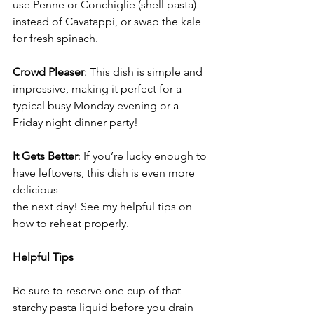
use Penne or Conchiglie (shell pasta) 
instead of Cavatappi, or swap the kale 
for fresh spinach.
Crowd Pleaser
: This dish is simple and 
impressive, making it perfect for a 
typical busy Monday evening or a 
Friday night dinner party!
It Gets Better
: If you’re lucky enough to 
have leftovers, this dish is even more 
delicious
the next day! See my helpful tips on 
how to reheat properly.
Helpful Tips
Be sure to reserve one cup of that 
starchy pasta liquid before you drain 