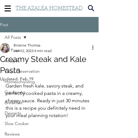
THE AZALEA HOMESTEAD
Post
All Posts
Brianne Thomas
All Posts
Jan 12, 2023
4 min read
Creamy Steak and Kale
Recipes
Pasta
Food Preservation
Updated:
Feb 19
Homeschooling
Garden fresh kale, savory steak, and 
Gardening
perfectly cooked pasta in a creamy, 
cheesy sauce. Ready in just 30 minutes 
Breakfast
this is a recipe you definitely need in 
Desserts
your meal planning rotation!
Slow Cooker
Reviews