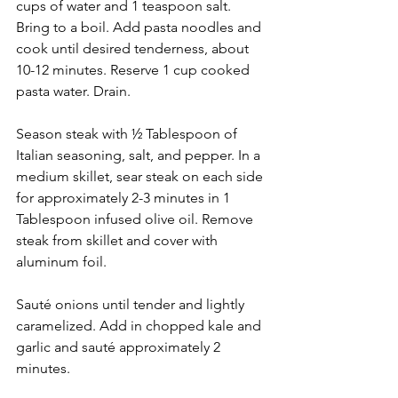
cups of water and 1 teaspoon salt. 
Bring to a boil. Add pasta noodles and 
cook until desired tenderness, about 
10-12 minutes. Reserve 1 cup cooked 
pasta water. Drain.
Season steak with ½ Tablespoon of 
Italian seasoning, salt, and pepper. In a 
medium skillet, sear steak on each side 
for approximately 2-3 minutes in 1 
Tablespoon infused olive oil. Remove 
steak from skillet and cover with 
aluminum foil.
Sauté onions until tender and lightly 
caramelized. Add in chopped kale and 
garlic and sauté approximately 2 
minutes.