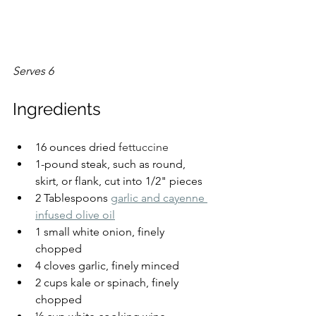
Serves 6
Ingredients
16 ounces dried 
fettuccine
1-pound steak, such as round, 
skirt, or flank, cut into 1/2" pieces
2 Tablespoons 
garlic and cayenne 
infused olive oil
1 small white onion, finely 
chopped
4 cloves garlic, finely minced
2 cups kale or spinach, finely 
chopped