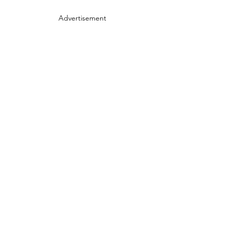
Advertisement