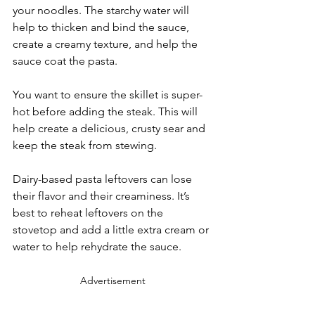
your noodles. The starchy water will 
help to thicken and bind the sauce, 
create a creamy texture, and help the 
sauce coat the pasta.
You want to ensure the skillet is super-
hot before adding the steak. This will 
help create a delicious, crusty sear and 
keep the steak from stewing.
Dairy-based pasta leftovers can lose 
their flavor and their creaminess. It’s 
best to reheat leftovers on the 
stovetop and add a little extra cream or 
water to help rehydrate the sauce.
Advertisement