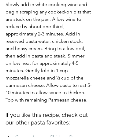
Slowly add in white cooking wine and 
begin scraping any cooked-on bits that 
are stuck on the pan. Allow wine to 
reduce by about one-third, 
approximately 2-3 minutes. Add in 
reserved pasta water, chicken stock, 
and heavy cream. Bring to a low boil, 
then add in pasta and steak. Simmer 
on low heat for approximately 4-5 
minutes. Gently fold in 1 cup 
mozzarella cheese and ½ cup of the 
parmesan cheese. Allow pasta to rest 5-
10 minutes to allow sauce to thicken. 
Top with remaining Parmesan cheese.
If you like this recipe, check out 
our other pasta favorites: