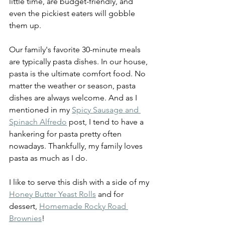
little time, are budget-friendly, and 
even the pickiest eaters will gobble 
them up.
Our family's favorite 30-minute meals 
are typically pasta dishes. In our house, 
pasta is the ultimate comfort food. No 
matter the weather or season, pasta 
dishes are always welcome. And as I 
mentioned in my 
Spicy Sausage and 
Spinach Alfredo
 post, I tend to have a 
hankering for pasta pretty often 
nowadays. Thankfully, my family loves 
pasta as much as I do.
I like to serve this dish with a side of my 
Honey Butter Yeast Rolls
 and for 
dessert, 
Homemade Rocky Road 
Brownies
!