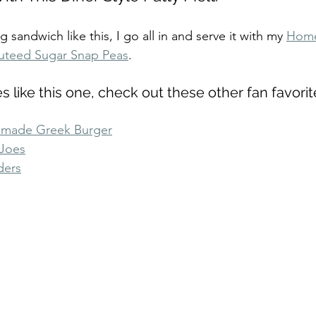
sandwich like this, I go all in and serve it with my 
Home
uteed Sugar Snap Peas
.
es like this one, check out these other fan favorit
made Greek Burger
Joes
ders