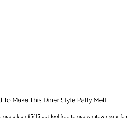
 To Make This Diner Style Patty Melt:
 to use a lean 85/15 but feel free to use whatever your fam