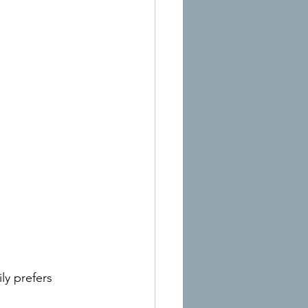
ily prefers