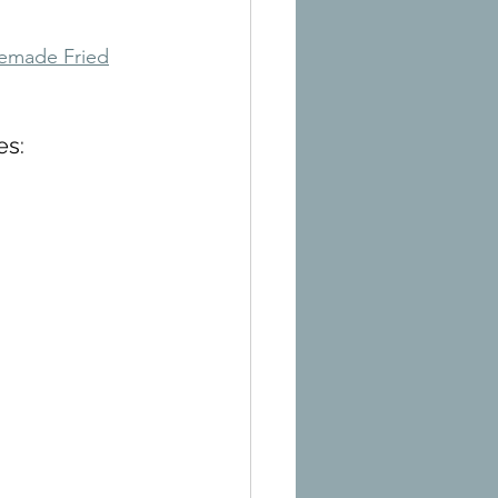
made Fried
es: