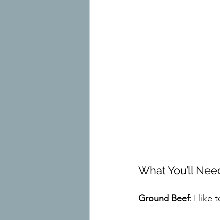
What You’ll Need
Ground Beef
: I like