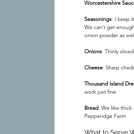
Worcestershire Sauc
Seasonings
: I keep i
We can’t get enough
onion powder as wel
Onions
: Thinly slic
Cheese
: Sharp chedd
Thousand Island Dre
work just fine
Bread
: We like thic
Pepperidge Farm
What to Serve Wi