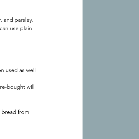
r, and parsley. 
 can use plain 
en used as well
re-bought will 
e bread from