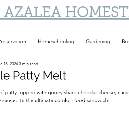
 AZALEA HOMES
reservation
Homeschooling
Gardening
Bre
c 16, 2024
3 min read
DIY
DIY Gifts
le Patty Melt
eef patty topped with gooey sharp cheddar cheese, cara
y sauce, it’s the ultimate comfort food sandwich!