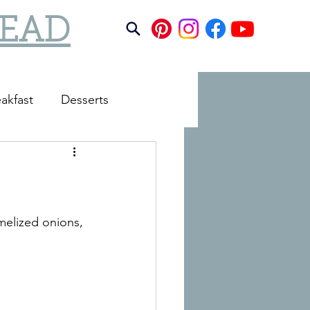
TEAD
akfast
Desserts
melized onions, 