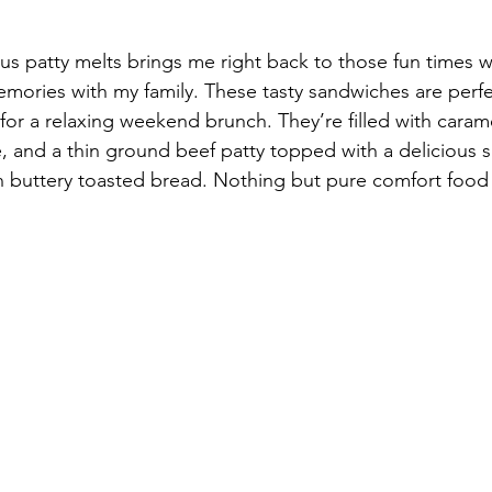
us patty melts brings me right back to those fun times wi
ories with my family. These tasty sandwiches are perfec
for a relaxing weekend brunch. They’re filled with caram
, and a thin ground beef patty topped with a delicious 
buttery toasted bread. Nothing but pure comfort food 