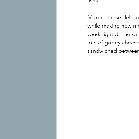
lives.
Making these delicio
while making new mem
weeknight dinner or 
lots of gooey cheese
sandwiched between 