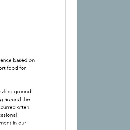
rience based on 
ort food for 
izzling ground 
ng around the 
curred often. 
casional 
ment in our 