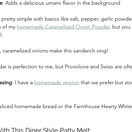
e
: Adds a delicious umami flavor in the background
t pretty simple with basics like salt, pepper, garlic powde
 of my 
homemade Caramelized Onion Powder
, but you
l.
ed, caramelized onions make this sandwich sing!
ar is perfection to me, but Provolone and Swiss are oft
ssing
: I have a 
homemade version
 that we prefer but sto
k sliced homemade bread or the Farmhouse Hearty Whit
th This Diner Style Patty Melt: