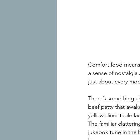
Comfort food means d
a sense of nostalgia 
just about every moo
There’s something abo
beef patty that awak
yellow diner table l
The familiar clatterin
jukebox tune in the