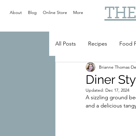
THE
About
Blog
Online Store
More
All Posts
Recipes
Food P
Brianne Thomas
De
Slow Cooker
Reviews
Diner Sty
Updated:
Dec 17, 2024
A sizzling ground b
and a delicious tang