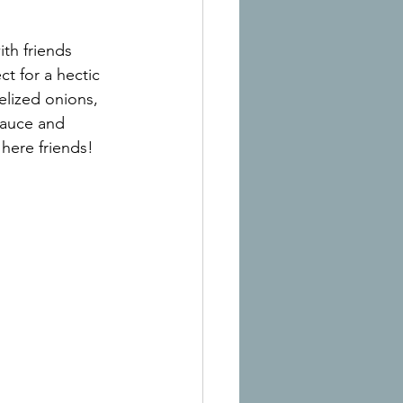
th friends 
t for a hectic 
elized onions, 
sauce and 
here friends!