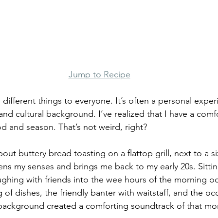
Jump to Recipe
ifferent things to everyone. It’s often a personal expe
and cultural background. I’ve realized that I have a comf
d and season. That’s not weird, right?
ut buttery bread toasting on a flattop grill, next to a s
ens my senses and brings me back to my early 20s. Sitti
aughing with friends into the wee hours of the morning oc
g of dishes, the friendly banter with waitstaff, and the oc
 background created a comforting soundtrack of that mo