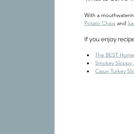
With a mouthwatering 
Potato Chips
 and 
Sa
If you enjoy recip
The BEST Home
Smokey Sloppy 
Cajun Turkey Sli