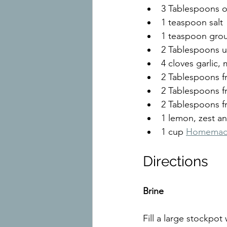
3 Tablespoons ol
1 teaspoon salt
1 teaspoon gro
2 Tablespoons u
4 cloves garlic,
2 Tablespoons f
2 Tablespoons 
2 Tablespoons f
1 lemon, zest an
1 cup 
Homemade
Directions
Brine
Fill a large stockpo