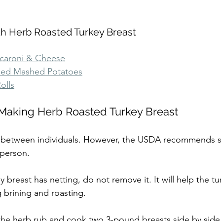
th Herb Roasted Turkey Breast
aroni & Cheese
ded Mashed Potatoes
olls
r Making Herb Roasted Turkey Breast
es between individuals. However, the USDA recommends s
 person.
ey breast has netting, do not remove it. It will help the tu
g brining and roasting.
the herb rub and cook two 3-pound breasts side by side i