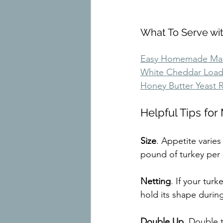
What To Serve wi
Easy Homemade Mac
White Cheddar Loa
Honey Butter Yeast R
Helpful Tips fo
Size
. Appetite vari
pound of turkey per
Netting
. If your turk
hold its shape durin
Double Up
. Double 