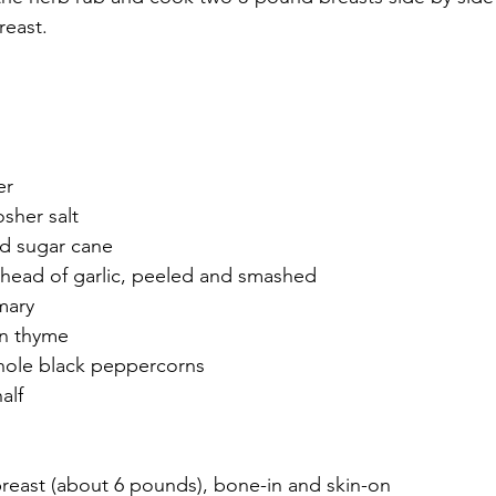
reast.
er
sher salt
d sugar cane
head of garlic, peeled and smashed
mary
on thyme
hole black peppercorns
alf
breast (about 6 pounds), bone-in and skin-on