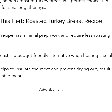
, an herb-roasted turkey breast is a perfect choice. It's fl
 for smaller gatherings.
 This Herb Roasted Turkey Breast Recipe
s recipe has minimal prep work and require less roasting 
reast is a budget-friendly alternative when hosting a smal
elps to insulate the meat and prevent drying out, resultin
ctable meat.
Advertisement