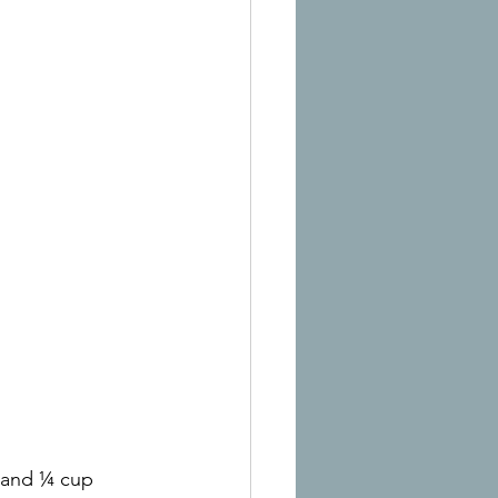
t and ¼ cup 