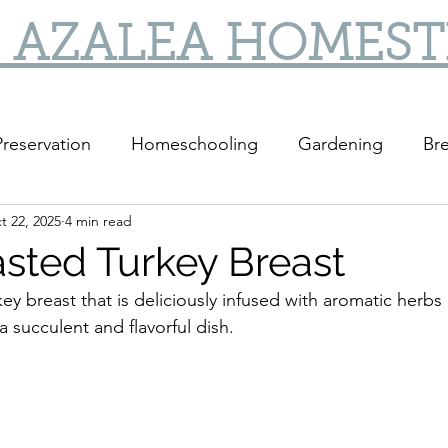
 AZALEA HOMES
reservation
Homeschooling
Gardening
Bre
t 22, 2025
4 min read
sted Turkey Breast
ey breast that is deliciously infused with aromatic herbs
a succulent and flavorful dish.