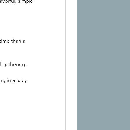
avorful, simple 
time than a 
l gathering.
g in a juicy 