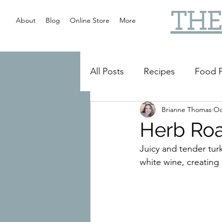
THE
About
Blog
Online Store
More
All Posts
Recipes
Food P
Brianne Thomas
Oc
Slow Cooker
Reviews
Herb Roa
Juicy and tender turk
white wine, creating 