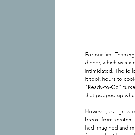
For our first Thanksg
dinner, which was a r
intimidated. The foll
it took hours to cook
"Ready-to-Go" turke
that popped up when
However, as I grew mo
breast from scratch,
had imagined and muc