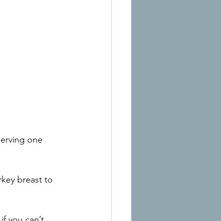
erving one 
rkey breast to 
f you can’t 