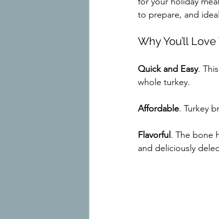
for your holiday meal
to prepare, and ideal
Why You’ll Love
Quick and Easy
. Thi
whole turkey.
Affordable
. Turkey b
Flavorful
. The bone h
and deliciously dele