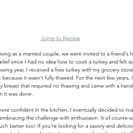
Jump to Recipe
iving as a married couple, we were invited to a friend's 
elief since I had no idea how to cook a turkey and felt qu
owing year, I received a free turkey with my grocery stor
 because it wasn't fully thawed. For the next few years, I
y breast that required no thawing and came with a han
 it was done. 
re confident in the kitchen, I eventually decided to roa
 embracing the challenge with enthusiasm. It of course wa
h tastier too! If you're looking for a savory and delici