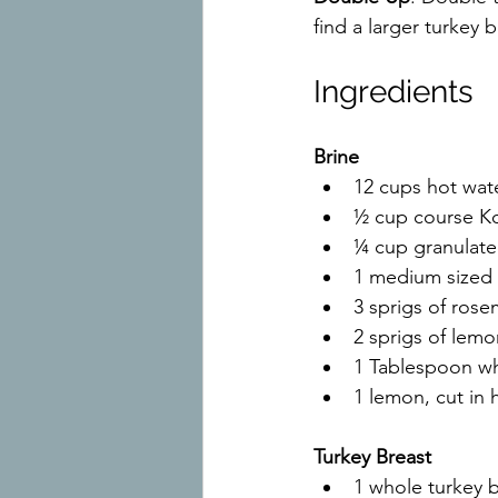
find a larger turkey b
Ingredients
Brine
12 cups hot wat
½ cup course Ko
¼ cup granulate
1 medium sized 
3 sprigs of rose
2 sprigs of lem
1 Tablespoon w
1 lemon, cut in h
Turkey Breast
1 whole turkey 