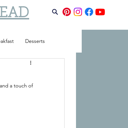
TEAD
akfast
Desserts
 and a touch of 