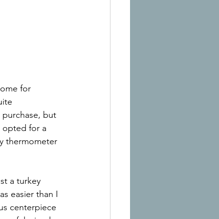
home for 
ite 
e purchase, but 
 opted for a 
dy thermometer 
st a turkey 
s easier than I 
ous centerpiece 