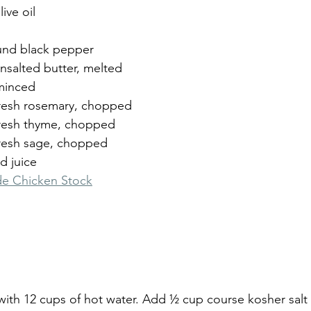
ive oil
und black pepper
nsalted butter, melted
 minced
resh rosemary, chopped
fresh thyme, chopped
resh sage, chopped
d juice
 Chicken Stock
t with 12 cups of hot water. Add ½ cup course kosher sal