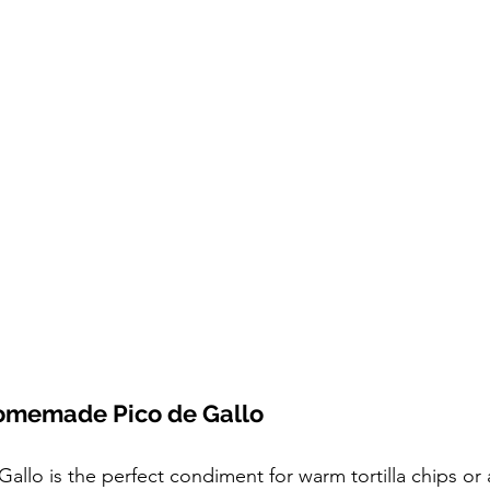
omemade Pico de Gallo
lo is the perfect condiment for warm tortilla chips or 