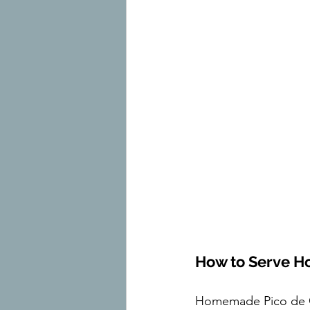
How to Serve H
Homemade Pico de Gal