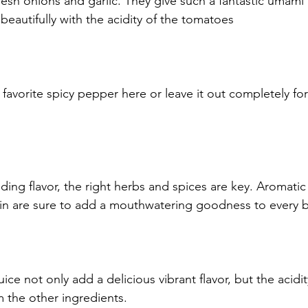
resh onions and garlic. They give such a fantastic umami 
beautifully with the acidity of the tomatoes
 favorite spicy pepper here or leave it out completely fo
ing flavor, the right herbs and spices are key. Aromat
min are sure to add a mouthwatering goodness to every b
ice not only add a delicious vibrant flavor, but the acidity
m the other ingredients.