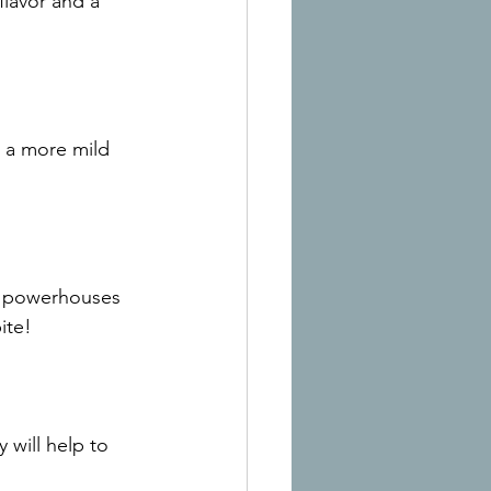
flavor and a 
r a more mild 
ic powerhouses 
ite!
 will help to 