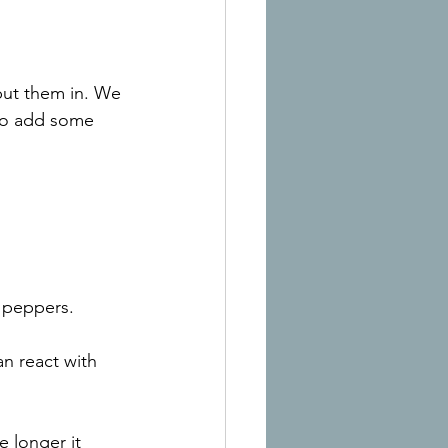
put them in. We 
to add some 
e peppers.
n react with 
e longer it 