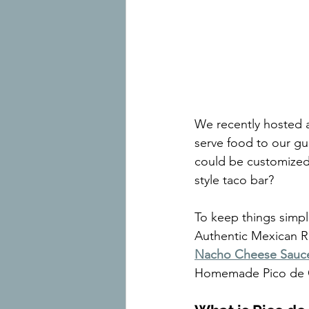
We recently hosted a
serve food to our gu
could be customized 
style taco bar?
To keep things simpl
Authentic Mexican R
Nacho Cheese Sauc
Homemade Pico de 