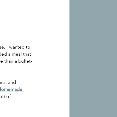
e, I wanted to 
ded a meal that 
 than a buffet-
ns, and 
Homemade 
t) of 