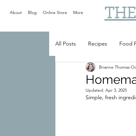
THE
About
Blog
Online Store
More
All Posts
Recipes
Food P
Brianne Thomas
Oc
Slow Cooker
Reviews
Homemad
Updated:
Apr 3, 2025
Simple, fresh ingredi