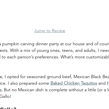
Jump to Recipe
 pumpkin carving dinner party at our house and of cours
ests. With a mix of young ones, teens, and adults, I nee
to each person’s preferences. What’s more customizable
e, I opted for seasoned ground beef, Mexican Black Bea
ice. I also prepared some
Baked Chicken Taquitos
 and 
e
. 
But no Mexican dish is complete without a little (or a lo
Gallo!