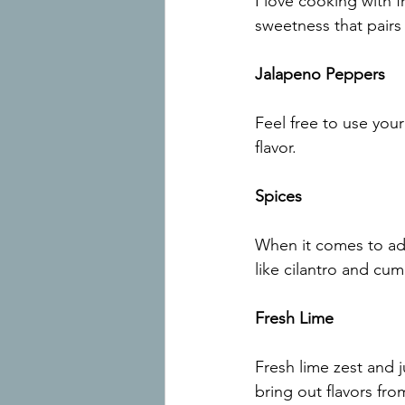
I love cooking with f
sweetness that pairs 
Jalapeno Peppers
Feel free to use your
flavor.
Spices
When it comes to add
like cilantro and cu
Fresh Lime
Fresh lime zest and ju
bring out flavors fro