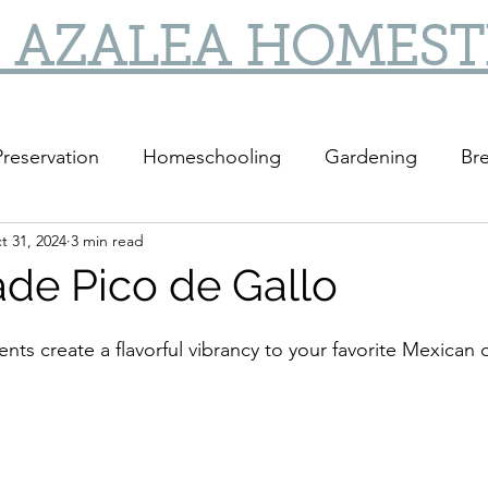
 AZALEA HOMES
reservation
Homeschooling
Gardening
Bre
t 31, 2024
3 min read
DIY
DIY Gifts
e Pico de Gallo
ents create a flavorful vibrancy to your favorite Mexican 