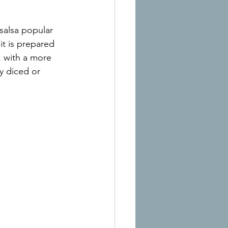
salsa popular 
it is prepared 
, with a more 
y diced or 