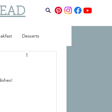
TEAD
akfast
Desserts
dishes!