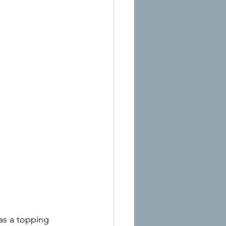
as a topping 