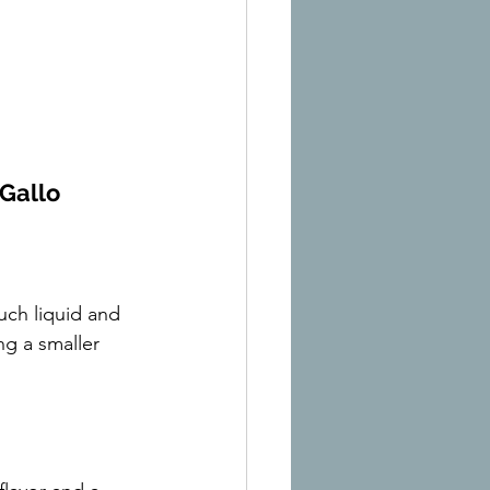
Gallo
uch liquid and 
ng a smaller 