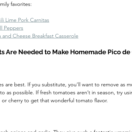
mily favorites:
li Lime Pork Carnitas
ll Peppers
 and Cheese Breakfast Casserole
ts Are Needed to Make Homemade Pico de 
s are best. If you substitute, you’ll want to remove as m
 as possible. If fresh tomatoes aren’t in season, try usi
 or cherry to get that wonderful tomato flavor.