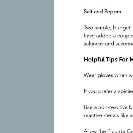
Salt and Pepper
Two simple, budget-f
have added a couple
saltiness and savori
Helpful Tips For
Wear gloves when wo
If you prefer a spic
Use a non-reactive bo
reactive metals like 
Allow the Pico de Gal