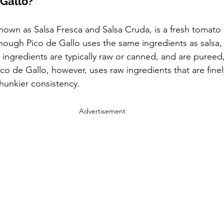
 Gallo?
known as Salsa Fresca and Salsa Cruda, is a fresh tomato 
hough Pico de Gallo uses the same ingredients as salsa, 
sa ingredients are typically raw or canned, and are pureed
co de Gallo, however, uses raw ingredients that are finel
hunkier consistency.
Advertisement