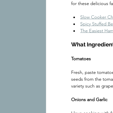
for these delicious fa
Slow Cooker Chi
Spicy Stuffed Be
The Easiest Ham
What Ingredien
Tomatoes
Fresh, paste tomatoe
seeds from the tomato
variety such as grape
Onions and Garlic