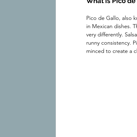
What is Pico de
Pico de Gallo, also 
in Mexican dishes. T
very differently. Sal
runny consistency. Pi
minced to create a c