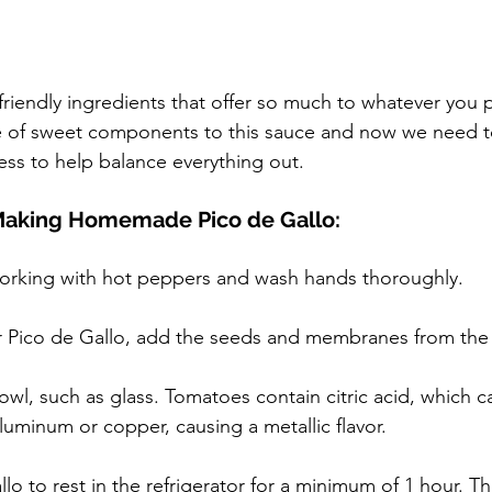
riendly ingredients that offer so much to whatever you 
 of sweet components to this sauce and now we need 
ness to help balance everything out.
 Making Homemade Pico de Gallo:
rking with hot peppers and wash hands thoroughly.
ier Pico de Gallo, add the seeds and membranes from th
wl, such as glass. Tomatoes contain citric acid, which ca
aluminum or copper, causing a metallic flavor.
lo to rest in the refrigerator for a minimum of 1 hour. Th