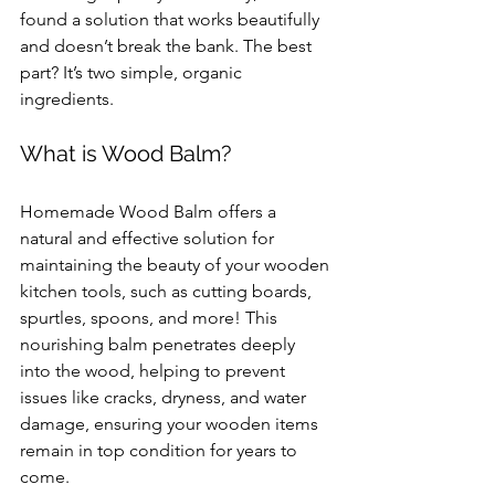
found a solution that works beautifully 
and doesn’t break the bank. The best 
part? It’s two simple, organic 
ingredients.
What is Wood Balm?
Homemade Wood Balm offers a 
natural and effective solution for 
maintaining the beauty of your wooden 
kitchen tools, such as cutting boards, 
spurtles, spoons, and more! This 
nourishing balm penetrates deeply 
into the wood, helping to prevent 
issues like cracks, dryness, and water 
damage, ensuring your wooden items 
remain in top condition for years to 
come.