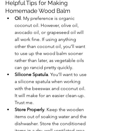
Helpful Tips for Making 
Homemade Wood Balm
Oil
. My preference is organic 
coconut oil. However, olive oil, 
avocado oil, or grapeseed oil will 
all work fine. If using anything 
other than coconut oil, you’ll want 
to use up the wood balm sooner 
rather than later, as vegetable oils 
can go rancid pretty quickly.
Silicone Spatula
. You’ll want to use 
a silicone spatula when working 
with the beeswax and coconut oil. 
It will make for an easier clean-up. 
Trust me.
Store Properly
. Keep the wooden 
items out of soaking water and the 
dishwasher. Store the conditioned 
items in a dry, well-ventilated area.