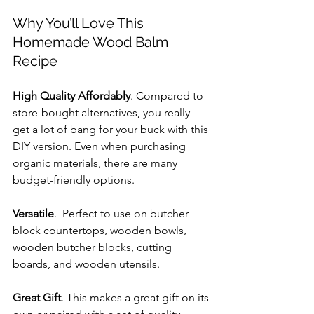
Why You’ll Love This 
Homemade Wood Balm 
Recipe
High Quality Affordably
. Compared to 
store-bought alternatives, you really 
get a lot of bang for your buck with this 
DIY version. Even when purchasing 
organic materials, there are many 
budget-friendly options.
Versatile
.  Perfect to use on butcher 
block countertops, wooden bowls, 
wooden butcher blocks, cutting 
boards, and wooden utensils.
Great Gift
. This makes a great gift on its 