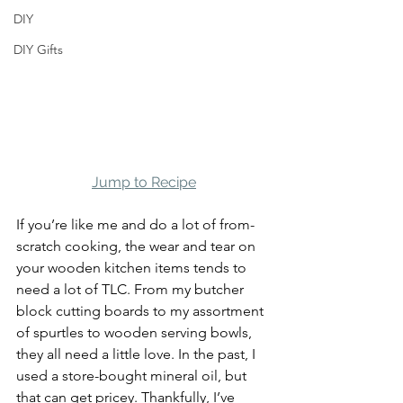
DIY
DIY Gifts
Jump to Recipe
If you’re like me and do a lot of from-
scratch cooking, the wear and tear on 
your wooden kitchen items tends to 
need a lot of TLC. From my butcher 
block cutting boards to my assortment 
of spurtles to wooden serving bowls, 
they all need a little love. In the past, I 
used a store-bought mineral oil, but 
that can get pricey. Thankfully, I’ve 