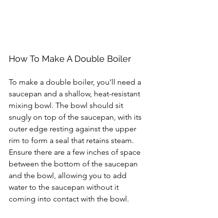
How To Make A Double Boiler
To make a double boiler, you’ll need a 
saucepan and a shallow, heat-resistant 
mixing bowl. The bowl should sit 
snugly on top of the saucepan, with its 
outer edge resting against the upper 
rim to form a seal that retains steam. 
Ensure there are a few inches of space 
between the bottom of the saucepan 
and the bowl, allowing you to add 
water to the saucepan without it 
coming into contact with the bowl.