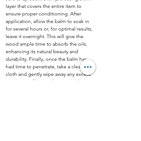
layer that covers the entire item to 
ensure proper conditioning. After 
application, allow the balm to soak in 
for several hours or, for optimal results, 
leave it overnight. This will give the 
wood ample time to absorb the oils, 
enhancing its natural beauty and 
durability. Finally, once the balm has 
had time to penetrate, take a clean, dry 
cloth and gently wipe away any excess 
product. Buff the surface until it feels 
smooth and non-greasy.
When to Use Homemade Wood 
Balm
Items that are used daily, such as 
cutting boards and utensils, should be 