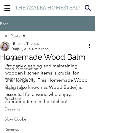
THE AZALEA HOMESTEAD
Post
All Posts
Brianne Thomas
All Posts
Sep 1, 2025
4 min read
Homemade Wood Balm
Recipes
Properly cleaning and maintaining 
Food Preservation
wooden kitchen items is crucial for 
Homeschooling
their longevity. This Homemade Wood 
Balm (also known as Wood Butter) is 
Gardening
essential for anyone who enjoys 
Breakfast
spending time in the kitchen!
Desserts
Slow Cooker
Reviews