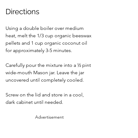
Directions
Using a double boiler over medium 
heat, melt the 1/3 cup organic beeswax 
pellets and 1 cup organic coconut oil 
for approximately 3-5 minutes.
Carefully pour the mixture into a ½ pint 
wide-mouth Mason jar. Leave the jar 
uncovered until completely cooled.
Screw on the lid and store in a cool, 
dark cabinet until needed.
Advertisement