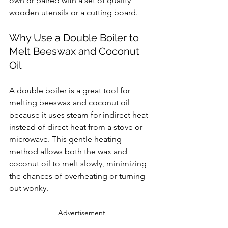
own or paired with a set of quality 
wooden utensils or a cutting board.
Why Use a Double Boiler to 
Melt Beeswax and Coconut 
Oil
A double boiler is a great tool for 
melting beeswax and coconut oil 
because it uses steam for indirect heat 
instead of direct heat from a stove or 
microwave. This gentle heating 
method allows both the wax and 
coconut oil to melt slowly, minimizing 
the chances of overheating or turning 
out wonky.
Advertisement