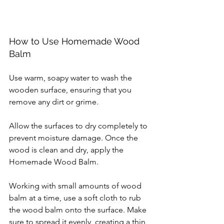
How to Use Homemade Wood 
Balm
Use warm, soapy water to wash the 
wooden surface, ensuring that you 
remove any dirt or grime.
Allow the surfaces to dry completely to 
prevent moisture damage. Once the 
wood is clean and dry, apply the 
Homemade Wood Balm.
Working with small amounts of wood 
balm at a time, use a soft cloth to rub 
the wood balm onto the surface. Make 
sure to spread it evenly, creating a thin 