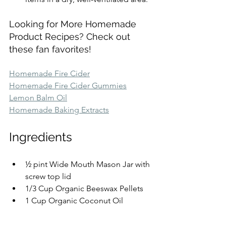
Looking for More Homemade 
Product Recipes? Check out 
these fan favorites!
Homemade Fire Cider
Homemade Fire Cider Gummies
Lemon Balm Oil
Homemade Baking Extracts
Ingredients
½ pint Wide Mouth Mason Jar with 
screw top lid
1/3 Cup Organic Beeswax Pellets
1 Cup Organic Coconut Oil