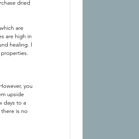
urchase dried 
which are 
s are high in 
nd healing. I 
 properties.
 However, you 
hem upside 
w days to a 
there is no 