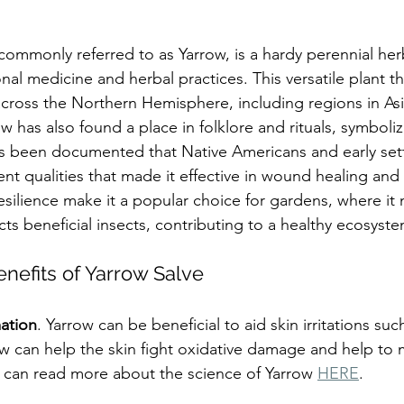
 commonly referred to as Yarrow, is a hardy perennial her
ional medicine and herbal practices. This versatile plant th
cross the Northern Hemisphere, including regions in As
w has also found a place in folklore and rituals, symboli
as been documented that Native Americans and early sett
gent qualities that made it effective in wound healing and
resilience make it a popular choice for gardens, where it
cts beneficial insects, contributing to a healthy ecosyste
nefits of Yarrow Salve
ation
. Yarrow can be beneficial to aid skin irritations su
ow can help the skin fight oxidative damage and help to 
ou can read more about the science of Yarrow 
HERE
.