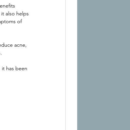
enefits 
it also helps 
ymptoms of 
reduce acne, 
.
it has been 