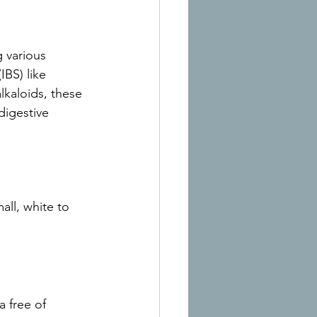
 various 
BS) like 
lkaloids, these 
digestive 
all, white to 
a free of 