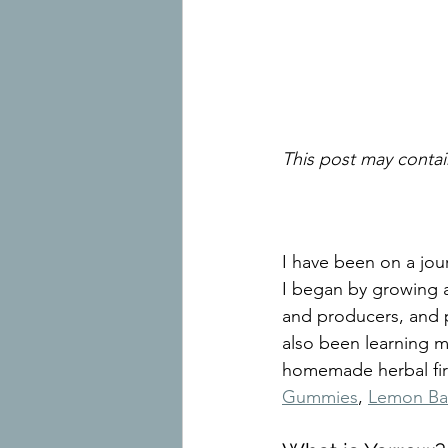
This post may contain
I have been on a jou
I began by growing a
and producers, and p
also been learning 
homemade herbal first
Gummies
, 
Lemon Ba