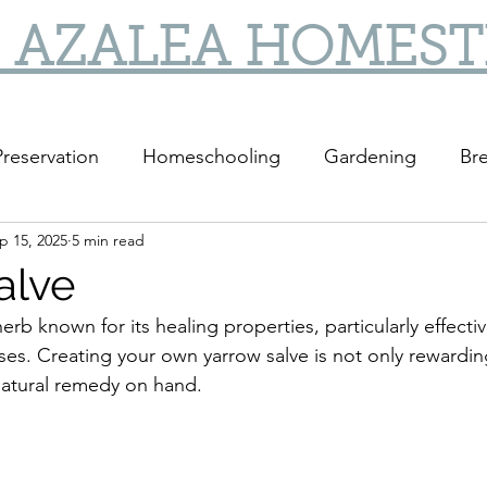
 AZALEA HOMES
reservation
Homeschooling
Gardening
Bre
p 15, 2025
5 min read
DIY
DIY Gifts
alve
herb known for its healing properties, particularly effectiv
ises. Creating your own yarrow salve is not only rewardin
natural remedy on hand.