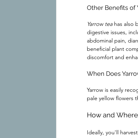
Other Benefits of
Yarrow tea
 has also 
digestive issues, inc
abdominal pain, diarr
beneficial plant comp
discomfort and enhan
When Does Yarro
Yarrow is easily recog
pale yellow flowers 
How and Where 
Ideally, you'll harve