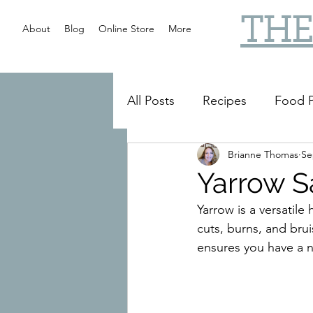
THE
About
Blog
Online Store
More
All Posts
Recipes
Food P
Brianne Thomas
Se
Slow Cooker
Reviews
Yarrow S
Yarrow is a versatile 
cuts, burns, and bru
ensures you have a 