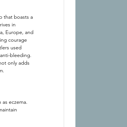
b that boasts a 
rives in 
ia, Europe, and 
zing courage 
lers used 
 anti-bleeding. 
 not only adds 
m.
ch as eczema. 
maintain 