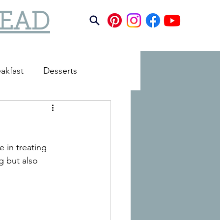
TEAD
akfast
Desserts
e in treating 
g but also 