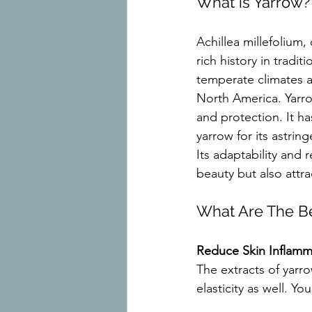
What is Yarrow?
Achillea millefolium,
rich history in tradit
temperate climates a
North America. Yarro
and protection. It h
yarrow for its astrin
Its adaptability and 
beauty but also attra
What Are The Be
Reduce Skin Inflamm
The extracts of yarr
elasticity as well. Y