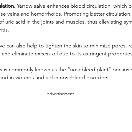
lation
. Yarrow salve enhances blood circulation, which b
ose veins and hemorrhoids. Promoting better circulation, 
f uric acid in the joints and muscles, thus alleviating s
tis.
lve can also help to tighten the skin to minimize pores, 
and eliminate excess oil due to its astringent properties
ow is commonly known as the “nosebleed plant” because 
ood in wounds and aid in nosebleed disorders.
Advertisement