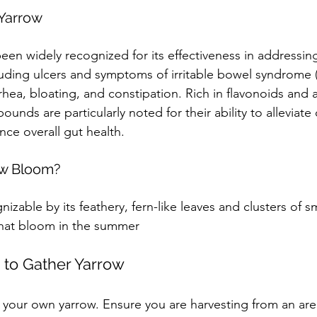
 Yarrow
been widely recognized for its effectiveness in addressing
luding ulcers and symptoms of irritable bowel syndrome (I
hea, bloating, and constipation. Rich in flavonoids and a
ounds are particularly noted for their ability to alleviate 
ce overall gut health.
w Bloom?
nizable by its feathery, fern-like leaves and clusters of sm
that bloom in the summer
to Gather Yarrow
st your own yarrow. Ensure you are harvesting from an are