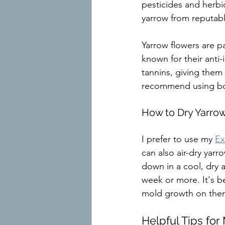
pesticides and herbic
yarrow from reputabl
Yarrow flowers are p
known for their anti-
tannins, giving them 
recommend using both
How to Dry Yarro
I prefer to use my 
Ex
can also air-dry yar
down in a cool, dry a
week or more. It's be
mold growth on the
Helpful Tips for