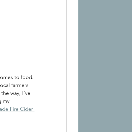
comes to food. 
ocal farmers 
the way, I’ve 
g my 
e Fire Cider 