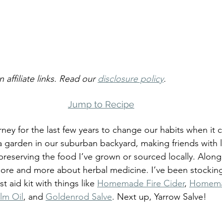
 affiliate links. Read our 
disclosure policy
.
Jump to Recipe
rney for the last few years to change our habits when it 
 garden in our suburban backyard, making friends with l
reserving the food I’ve grown or sourced locally. Along 
more and more about herbal medicine. I’ve been stockin
 aid kit with things like 
Homemade Fire Cider
, 
Homemad
lm Oil
, and 
Goldenrod Salve
. Next up, Yarrow Salve!