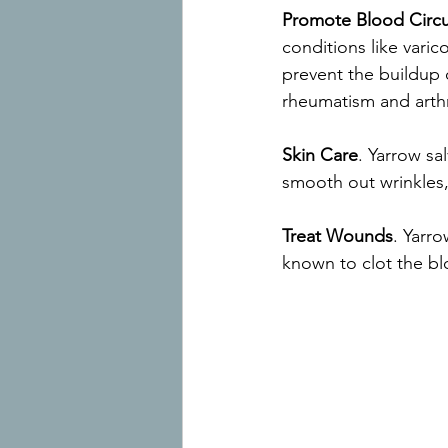
Promote Blood Circu
conditions like varic
prevent the buildup o
rheumatism and arthri
Skin Care
. Yarrow sa
smooth out wrinkles, 
Treat Wounds
. Yarr
known to clot the bl