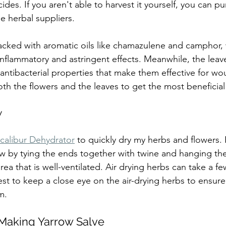
ides. If you aren't able to harvest it yourself, you can p
e herbal suppliers.
acked with aromatic oils like chamazulene and camphor, 
inflammatory and astringent effects. Meanwhile, the leave
antibacterial properties that make them effective for wou
 the flowers and the leaves to get the most beneficial
w
calibur Dehydrator
 to quickly dry my herbs and flowers.
row by tying the ends together with twine and hanging t
rea that is well-ventilated. Air drying herbs can take a fe
st to keep a close eye on the air-drying herbs to ensure 
m.
 Making Yarrow Salve