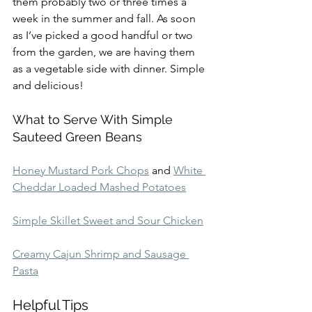
them probably two or three times a 
week in the summer and fall. As soon 
as I’ve picked a good handful or two 
from the garden, we are having them 
as a vegetable side with dinner. Simple 
and delicious!
What to Serve With Simple 
Sauteed Green Beans
Honey Mustard Pork Chops
 and 
White 
Cheddar Loaded Mashed Potatoes
Simple Skillet Sweet and Sour Chicken
Creamy Cajun Shrimp and Sausage 
Pasta
Helpful Tips