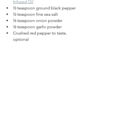
Infused Oil
½ teaspoon ground black pepper
½ teaspoon fine sea salt
¼ teaspoon onion powder
¼ teaspoon garlic powder
Crushed red pepper to taste, 
optional