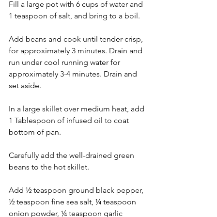
Fill a large pot with 6 cups of water and 
1 teaspoon of salt, and bring to a boil.
Add beans and cook until tender-crisp, 
for approximately 3 minutes. Drain and 
run under cool running water for 
approximately 3-4 minutes. Drain and 
set aside.
In a large skillet over medium heat, add 
1 Tablespoon of infused oil to coat 
bottom of pan.
Carefully add the well-drained green 
beans to the hot skillet.
Add ½ teaspoon ground black pepper, 
½ teaspoon fine sea salt, ¼ teaspoon 
onion powder, ¼ teaspoon garlic 