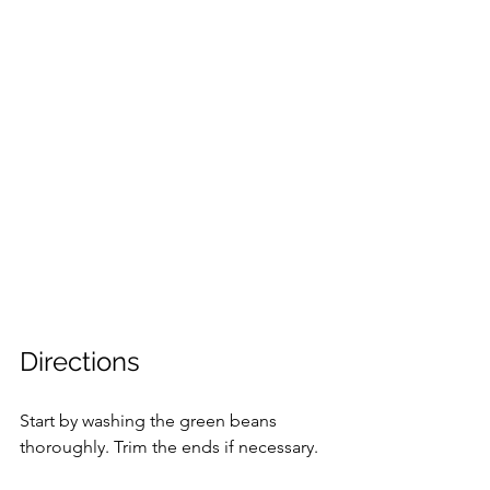
Directions
Start by washing the green beans 
thoroughly. Trim the ends if necessary.