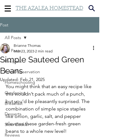
THE AZALEA HOMESTEAD
Post
All Posts
Brianne Thomas
All Posts
Mar 23, 2023
2 min read
Simple Sauteed Green
Recipes
Beans
Food Preservation
Updated:
Feb 21, 2025
Homeschooling
You might think that an easy recipe like 
Gardening
this wouldn’t pack much of a punch, 
but you’d be pleasantly surprised. The 
Breakfast
combination of simple spice staples 
Desserts
like onion, garlic, salt, and pepper 
elevates these garden-fresh green 
Slow Cooker
beans to a whole new level!
Reviews