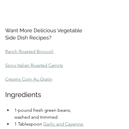
Want More Delicious Vegetable 
Side Dish Recipes?
Ranch Roasted Broccoli
Spicy Italian Roasted Carrots
Creamy Corn Au Gratin
Ingredients
1-pound fresh green beans, 
washed and trimmed
1 Tablespoon 
Garlic and Cayenne 