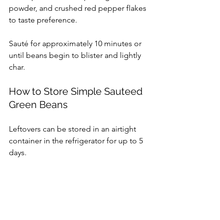
powder, and crushed red pepper flakes 
to taste preference.
Sauté for approximately 10 minutes or 
until beans begin to blister and lightly 
char.
How to Store Simple Sauteed 
Green Beans
Leftovers can be stored in an airtight 
container in the refrigerator for up to 5 
days.