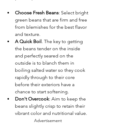
Choose Fresh Beans
: Select bright 
green beans that are firm and free 
from blemishes for the best flavor 
and texture.
A Quick Boil
. The key to getting 
the beans tender on the inside 
and perfectly seared on the 
outside is to blanch them in 
boiling salted water so they cook 
rapidly through to their core 
before their exteriors have a 
chance to start softening.
Don't Overcook
: Aim to keep the 
beans slightly crisp to retain their 
vibrant color and nutritional value.
Advertisement