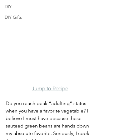
DIY
DIY Gifts
Jump to Recipe
Do you reach peak “adulting” status 
when you have a favorite vegetable? I 
believe I must have because these 
sauteed green beans are hands down 
my absolute favorite. Seriously, I cook 